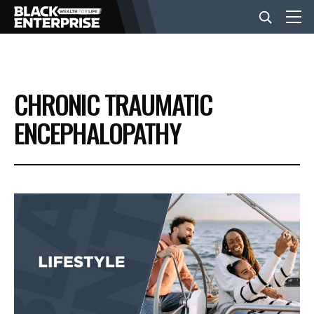
BUSINESS
CHRONIC TRAUMATIC
NEWS
ENCEPHALOPATHY
LIFESTYLE
EVENTS
VIDEOS