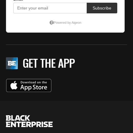
GET THE APP