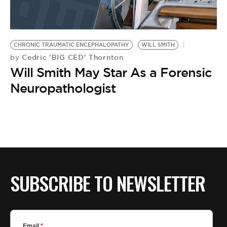
BE EXTRAS
CHRONIC TRAUMATIC ENCEPHALOPATHY
WILL SMITH
Cedric 'BIG CED' Thornton
by
Will Smith May Star As a Forensic
Neuropathologist
SUBSCRIBE TO NEWSLETTER