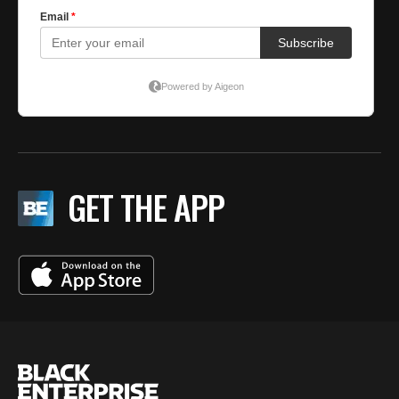
GET THE APP