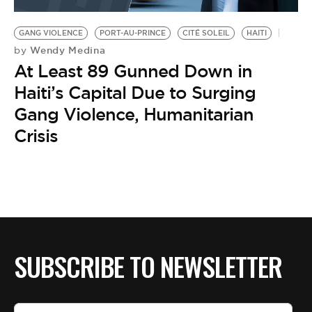
BE EXTRAS
GANG VIOLENCE
PORT-AU-PRINCE
CITÉ SOLEIL
HAITI
Wendy Medina
by
At Least 89 Gunned Down in
Haiti’s Capital Due to Surging
Gang Violence, Humanitarian
Crisis
SUBSCRIBE TO NEWSLETTER