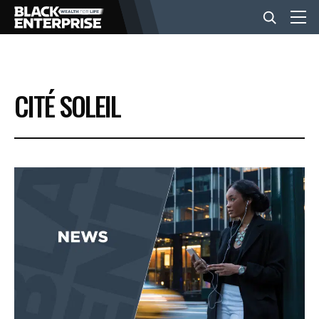
BUSINESS
CITÉ SOLEIL
NEWS
LIFESTYLE
EVENTS
VIDEOS