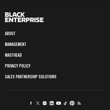
ABOUT
MANAGEMENT
MASTHEAD
PRIVACY POLICY
SALES PARTNERSHIP SOLUTIONS