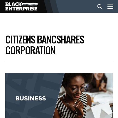
BUSINESS
CITIZENS BANCSHARES
NEWS
CORPORATION
LIFESTYLE
EVENTS
VIDEOS