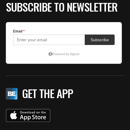
SUBSCRIBE TO NEWSLETTER
GET THE APP