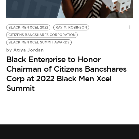
BE EXTRAS
BLACK MEN XCEL 2022
RAY M. ROBINSON
CITIZENS BANCSHARES CORPORATION
BLACK MEN XCEL SUMMIT AWARDS
Atiya Jordan
by
Black Enterprise to Honor
Chairman of Citizens Bancshares
Corp at 2022 Black Men Xcel
Summit