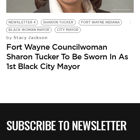
BE EXTRAS
NEWSLETTER 4
SHARON TUCKER
FORT WAYNE INDIANA
BLACK WOMAN MAYOR
CITY MAYOR
Stacy Jackson
by
Fort Wayne Councilwoman
Sharon Tucker To Be Sworn In As
1st Black City Mayor
SUBSCRIBE TO NEWSLETTER