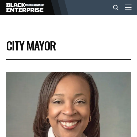
BUSINESS
CITY MAYOR
NEWS
LIFESTYLE
EVENTS
VIDEOS