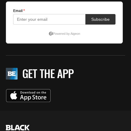
GET THE APP