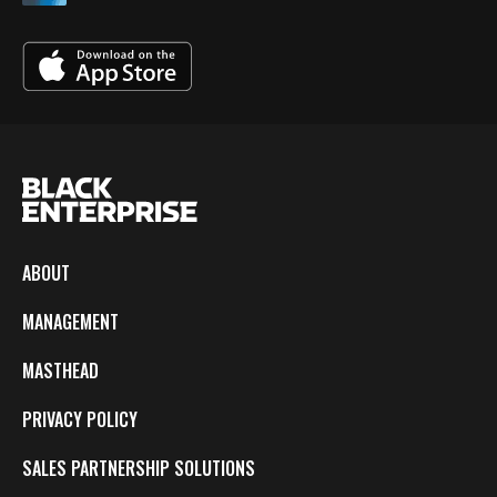
ABOUT
MANAGEMENT
MASTHEAD
PRIVACY POLICY
SALES PARTNERSHIP SOLUTIONS