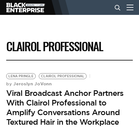
BUSINESS
CLAIROL PROFESSIONAL
NEWS
LIFESTYLE
LENA PRINGLE
CLAIROL PROFESSIONAL
Jeroslyn JoVonn
by
Viral Broadcast Anchor Partners
EVENTS
With Clairol Professional to
Amplify Conversations Around
VIDEOS
Textured Hair in the Workplace