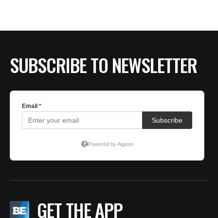
BE EXTRAS
SUBSCRIBE TO NEWSLETTER
GET THE APP