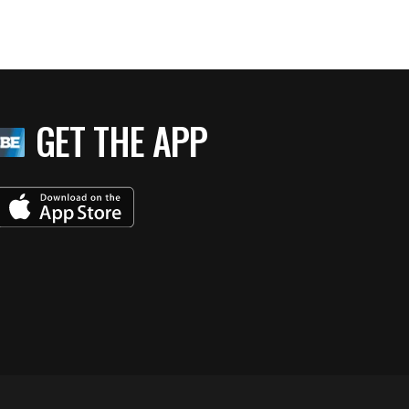
GET THE APP