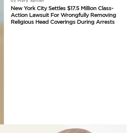
Mary Spiller
by
New York City Settles $17.5 Million Class-
Action Lawsuit For Wrongfully Removing
Religious Head Coverings During Arrests