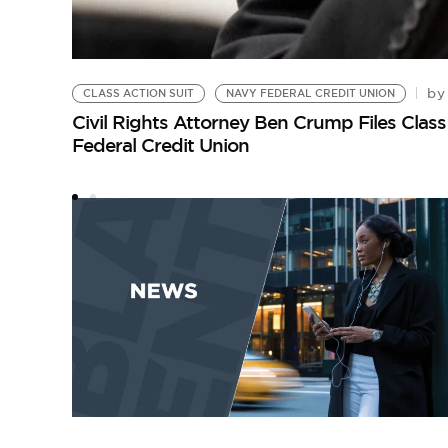
by
CLASS ACTION SUIT
NAVY FEDERAL CREDIT UNION
Civil Rights Attorney Ben Crump Files Clas
Federal Credit Union