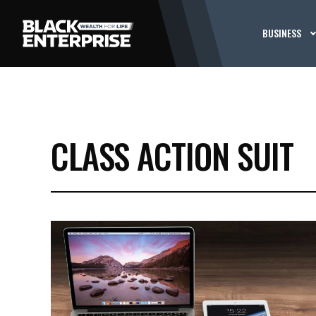
BUSINESS
CLASS ACTION SUIT