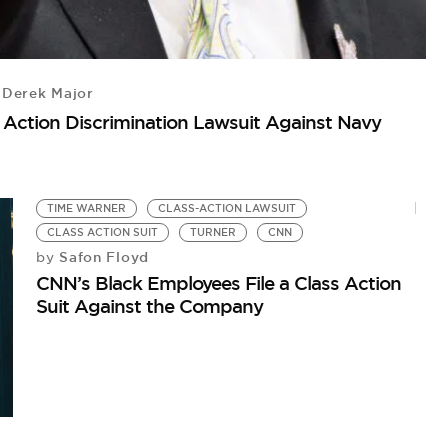
L
Te
Derek Major
s Action Discrimination Lawsuit Against Navy
TIME WARNER
CLASS-ACTION LAWSUIT
CLASS ACTION SUIT
TURNER
CNN
Safon Floyd
by
CNN’s Black Employees File a Class Action
Suit Against the Company