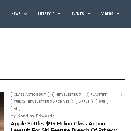
NEWS
LIFESTYLE
EVENTS
VIDEOS
CLASS ACTION SUIT
NEWSLETTER 3
PLAINTIFF
FRIDAY NEWSLETTER 3 ARCHIVES
APPLE
SIRI
AI
Kandiss Edwards
by
Apple Settles $95 Million Class Action
Lawsuit For Siri Feature Breach Of Privacy