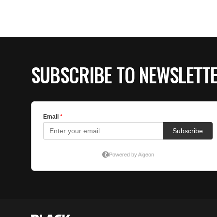
SUBSCRIBE TO NEWSLETT