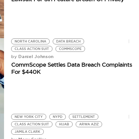
NORTH CAROLINA
DATA BREACH
CLASS ACTION SUIT
COMMSCOPE
Daniel Johnson
by
CommScope Settles Data Breach Complaints
For $440K
NEW YORK CITY
NYPD
SETTLEMENT
CLASS ACTION SUIT
HIJAB
ARWA AZIZ
JAMILA CLARK