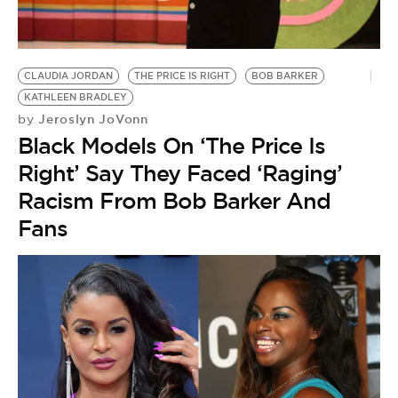
BE EXTRAS
CLAUDIA JORDAN
THE PRICE IS RIGHT
BOB BARKER
KATHLEEN BRADLEY
Jeroslyn JoVonn
by
Black Models On ‘The Price Is
Right’ Say They Faced ‘Raging’
Racism From Bob Barker And
Fans