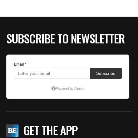
SUBSCRIBE TO NEWSLETTER
GET THE APP