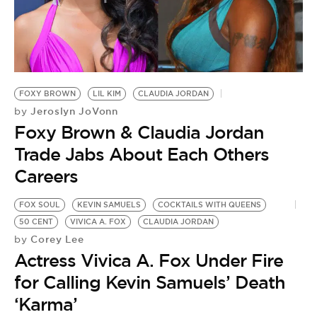
FOXY BROWN
LIL KIM
CLAUDIA JORDAN
Jeroslyn JoVonn
by
Foxy Brown & Claudia Jordan
Trade Jabs About Each Others
Careers
FOX SOUL
KEVIN SAMUELS
COCKTAILS WITH QUEENS
50 CENT
VIVICA A. FOX
CLAUDIA JORDAN
Corey Lee
by
Actress Vivica A. Fox Under Fire
for Calling Kevin Samuels’ Death
‘Karma’