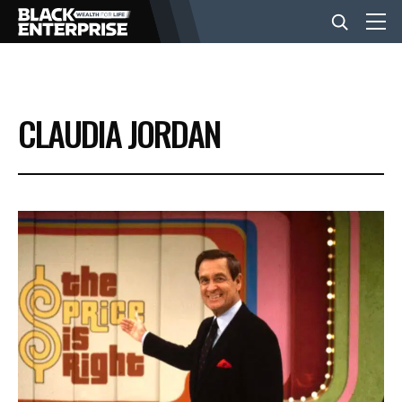
BUSINESS
CLAUDIA JORDAN
NEWS
LIFESTYLE
EVENTS
VIDEOS