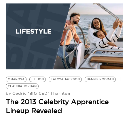
OMAROSA
LIL JON
LATOYA JACKSON
DENNIS RODMAN
CLAUDIA JORDAN
Cedric 'BIG CED' Thornton
by
The 2013 Celebrity Apprentice
Lineup Revealed