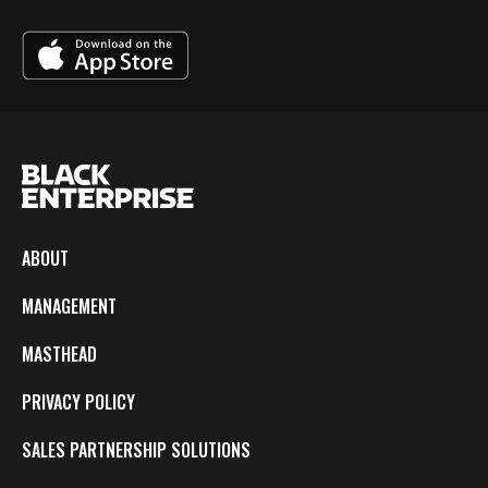
ABOUT
MANAGEMENT
MASTHEAD
PRIVACY POLICY
SALES PARTNERSHIP SOLUTIONS