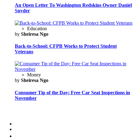
An Open Letter To Washington Redskins Owner Daniel
Snyder
Education
by
Sheiresa Ngo
Back-to-School: CFPB Works to Protect Student
Veterans
Money
by
Sheiresa Ngo
Consumer Tip of the Day: Free Car Seat Inspections in
November