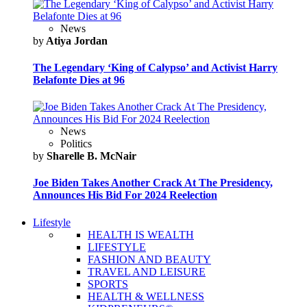
News
by
Atiya Jordan
The Legendary ‘King of Calypso’ and Activist Harry
Belafonte Dies at 96
News
Politics
by
Sharelle B. McNair
Joe Biden Takes Another Crack At The Presidency,
Announces His Bid For 2024 Reelection
Lifestyle
HEALTH IS WEALTH
LIFESTYLE
FASHION AND BEAUTY
TRAVEL AND LEISURE
SPORTS
HEALTH & WELLNESS