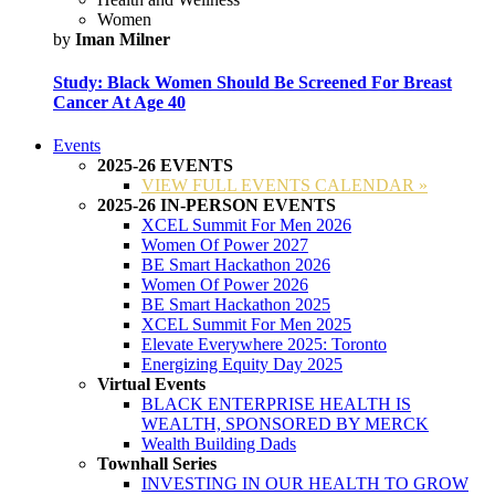
Women
by
Iman Milner
Study: Black Women Should Be Screened For Breast
Cancer At Age 40
Events
2025-26 EVENTS
VIEW FULL EVENTS CALENDAR »
2025-26 IN-PERSON EVENTS
XCEL Summit For Men 2026
Women Of Power 2027
BE Smart Hackathon 2026
Women Of Power 2026
BE Smart Hackathon 2025
XCEL Summit For Men 2025
Elevate Everywhere 2025: Toronto
Energizing Equity Day 2025
Virtual Events
BLACK ENTERPRISE HEALTH IS
WEALTH, SPONSORED BY MERCK
Wealth Building Dads
Townhall Series
INVESTING IN OUR HEALTH TO GROW