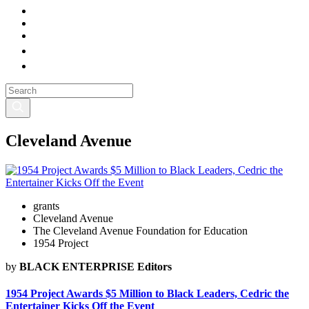
Cleveland Avenue
grants
Cleveland Avenue
The Cleveland Avenue Foundation for Education
1954 Project
by
BLACK ENTERPRISE Editors
1954 Project Awards $5 Million to Black Leaders, Cedric the
Entertainer Kicks Off the Event