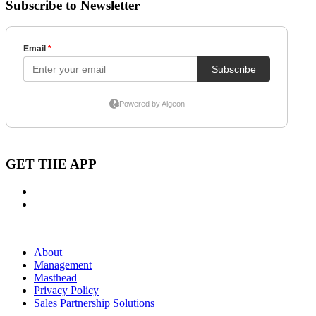
Subscribe to Newsletter
GET THE APP
About
Management
Masthead
Privacy Policy
Sales Partnership Solutions