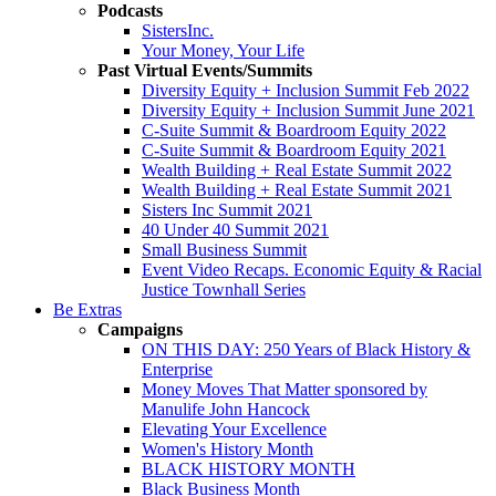
Podcasts
SistersInc.
Your Money, Your Life
Past Virtual Events/Summits
Diversity Equity + Inclusion Summit Feb 2022
Diversity Equity + Inclusion Summit June 2021
C-Suite Summit & Boardroom Equity 2022
C-Suite Summit & Boardroom Equity 2021
Wealth Building + Real Estate Summit 2022
Wealth Building + Real Estate Summit 2021
Sisters Inc Summit 2021
40 Under 40 Summit 2021
Small Business Summit
Event Video Recaps. Economic Equity & Racial
Justice Townhall Series
Be Extras
Campaigns
ON THIS DAY: 250 Years of Black History &
Enterprise
Money Moves That Matter sponsored by
Manulife John Hancock
Elevating Your Excellence
Women's History Month
BLACK HISTORY MONTH
Black Business Month