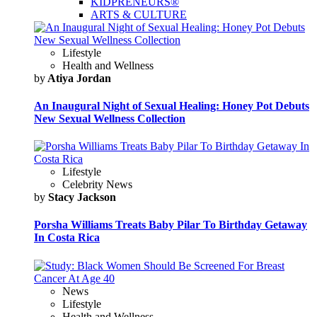
KIDPRENEURS®
ARTS & CULTURE
Lifestyle
Health and Wellness
by
Atiya Jordan
An Inaugural Night of Sexual Healing: Honey Pot Debuts
New Sexual Wellness Collection
Lifestyle
Celebrity News
by
Stacy Jackson
Porsha Williams Treats Baby Pilar To Birthday Getaway
In Costa Rica
News
Lifestyle
Health and Wellness