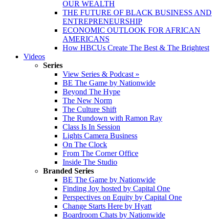
OUR WEALTH
THE FUTURE OF BLACK BUSINESS AND
ENTREPRENEURSHIP
ECONOMIC OUTLOOK FOR AFRICAN
AMERICANS
How HBCUs Create The Best & The Brightest
Videos
Series
View Series & Podcast »
BE The Game by Nationwide
Beyond The Hype
The New Norm
The Culture Shift
The Rundown with Ramon Ray
Class Is In Session
Lights Camera Business
On The Clock
From The Corner Office
Inside The Studio
Branded Series
BE The Game by Nationwide
Finding Joy hosted by Capital One
Perspectives on Equity by Capital One
Change Starts Here by Hyatt
Boardroom Chats by Nationwide