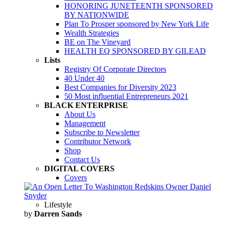
HONORING JUNETEENTH SPONSORED
BY NATIONWIDE
Plan To Prosper sponsored by New York Life
Wealth Strategies
BE on The Vineyard
HEALTH EQ SPONSORED BY GILEAD
Lists
Registry Of Corporate Directors
40 Under 40
Best Companies for Diversity 2023
50 Most influential Entrepreneurs 2021
BLACK ENTERPRISE
About Us
Management
Subscribe to Newsletter
Contributor Network
Shop
Contact Us
DIGITAL COVERS
Covers
Lifestyle
by
Darren Sands