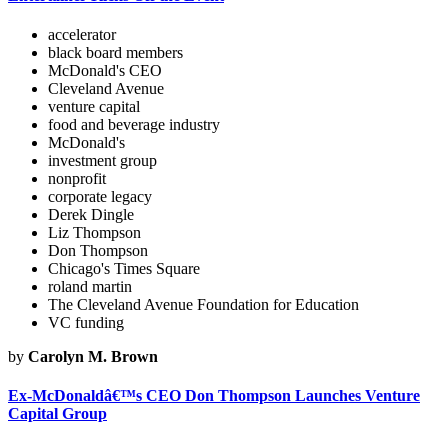
accelerator
black board members
McDonald's CEO
Cleveland Avenue
venture capital
food and beverage industry
McDonald's
investment group
nonprofit
corporate legacy
Derek Dingle
Liz Thompson
Don Thompson
Chicago's Times Square
roland martin
The Cleveland Avenue Foundation for Education
VC funding
by
Carolyn M. Brown
Ex-McDonaldâ€™s CEO Don Thompson Launches Venture
Capital Group