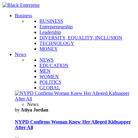
Business
BUSINESS
Entrepreneurship
Leadership
DIVERSITY, EQUALITY, INCLUSION
TECHNOLOGY
MONEY
News
NEWS
EDUCATION
MEN
WOMEN
POLITICS
GLOBAL
News
by
Atiya Jordan
NYPD Confirms Woman Knew Her Alleged Kidnapper
After All