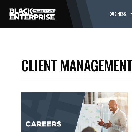
BUSINESS
CLIENT MANAGEMEN