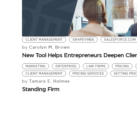
CLIENT MANAGEMENT
GRAPEVINE6
SALESFORCE.COM
Carolyn M. Brown
by
New Tool Helps Entrepreneurs Deepen Clie
MARKETING
ENTERPRISE
LAW FIRMS
PRICING
CLIENT MANAGEMENT
PRICING SERVICES
SETTING PRI
Tamara E. Holmes
by
Standing Firm