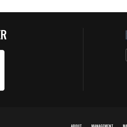
ER
ABOUT
MANAGEMENT
M