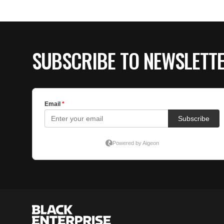
SUBSCRIBE TO NEWSLETT