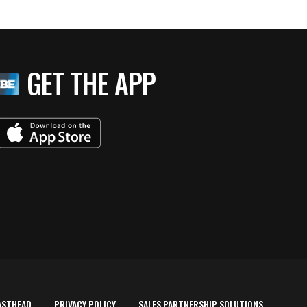
GET THE APP
ASTHEAD
PRIVACY POLICY
SALES PARTNERSHIP SOLUTIONS