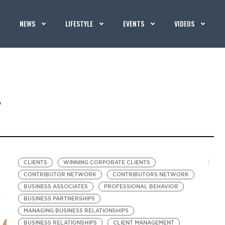
NEWS
LIFESTYLE
EVENTS
VIDEOS
T
CLIENTS
WINNING CORPORATE CLIENTS
CONTRIBUTOR NETWORK
CONTRIBUTORS NETWORK
BUSINESS ASSOCIATES
PROFESSIONAL BEHAVIOR
BUSINESS PARTNERSHIPS
MANAGING BUSINESS RELATIONSHIPS
BUSINESS RELATIONSHIPS
CLIENT MANAGEMENT