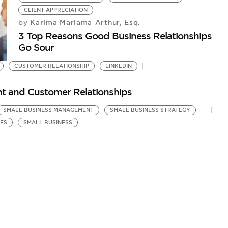
CLIENT APPRECIATION
Karima Mariama-Arthur, Esq.
by
3 Top Reasons Good Business Relationships
Go Sour
CUSTOMER RELATIONSHIP
LINKEDIN
nt and Customer Relationships
SMALL BUSINESS MANAGEMENT
SMALL BUSINESS STRATEGY
CES
SMALL BUSINESS