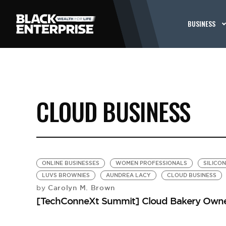
BUSINESS
CLOUD BUSINESS
ONLINE BUSINESSES
WOMEN PROFESSIONALS
SILICO
LUVS BROWNIES
AUNDREA LACY
CLOUD BUSINESS
Carolyn M. Brown
by
[TechConneXt Summit] Cloud Bakery Owner 