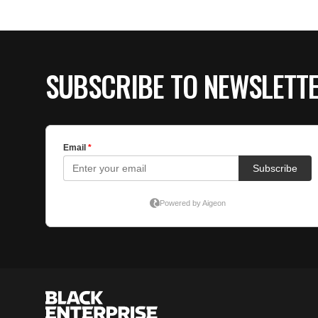
SUBSCRIBE TO NEWSLETT