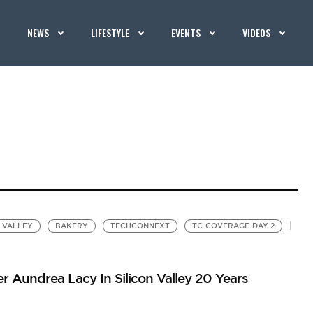
NEWS
LIFESTYLE
EVENTS
VIDEOS
N VALLEY
BAKERY
TECHCONNEXT
TC-COVERAGE-DAY-2
Aundrea Lacy In Silicon Valley 20 Years