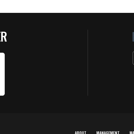
ER
ABOUT
MANAGEMENT
M