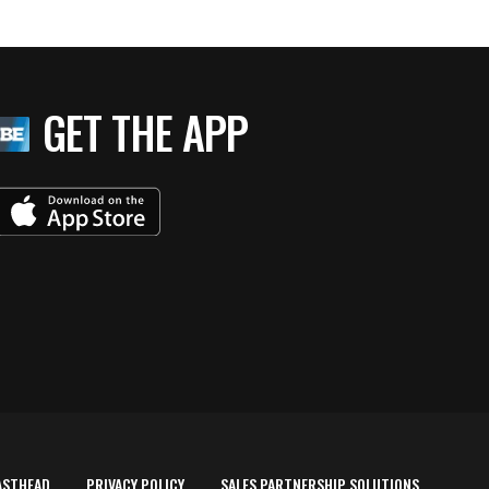
GET THE APP
ASTHEAD
PRIVACY POLICY
SALES PARTNERSHIP SOLUTIONS