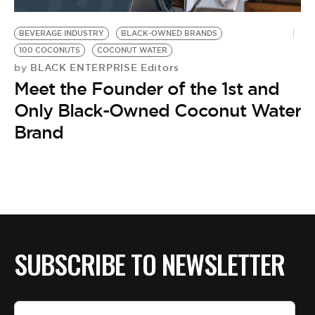
BE EXTRAS
BEVERAGE INDUSTRY
BLACK-OWNED BRANDS
100 COCONUTS
COCONUT WATER
BLACK ENTERPRISE Editors
by
Meet the Founder of the 1st and
Only Black-Owned Coconut Water
Brand
SUBSCRIBE TO NEWSLETTER