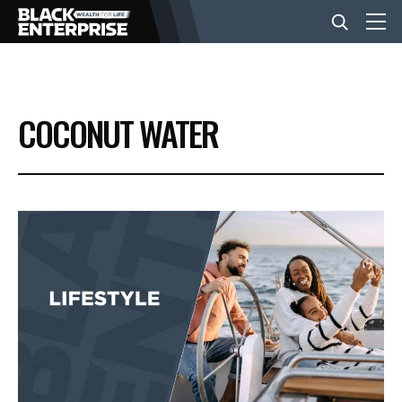
BUSINESS
COCONUT WATER
NEWS
LIFESTYLE
EVENTS
VIDEOS