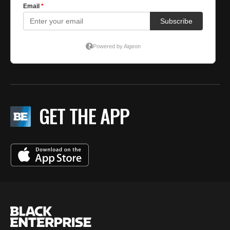
GET THE APP