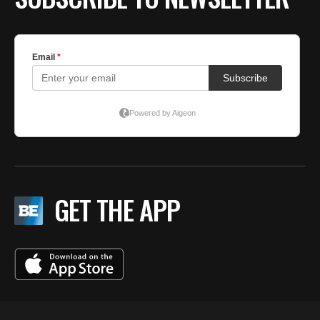
GET THE APP