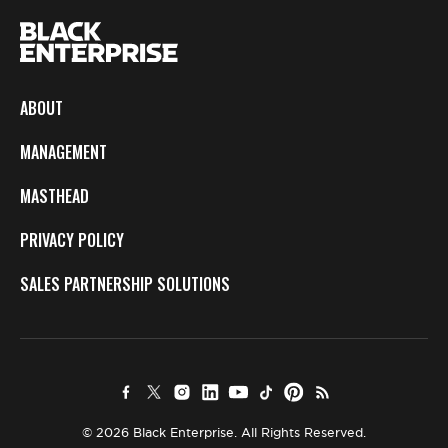
ABOUT
MANAGEMENT
MASTHEAD
PRIVACY POLICY
SALES PARTNERSHIP SOLUTIONS
© 2026 Black Enterprise. All Rights Reserved.