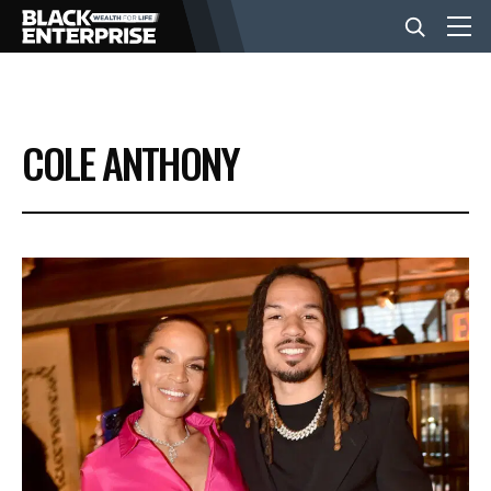
BUSINESS
COLE ANTHONY
NEWS
LIFESTYLE
EVENTS
VIDEOS