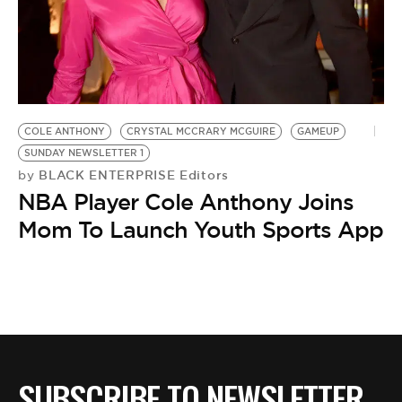
BE EXTRAS
COLE ANTHONY
CRYSTAL MCCRARY MCGUIRE
GAMEUP
SUNDAY NEWSLETTER 1
BLACK ENTERPRISE Editors
by
NBA Player Cole Anthony Joins
Mom To Launch Youth Sports App
SUBSCRIBE TO NEWSLETTER