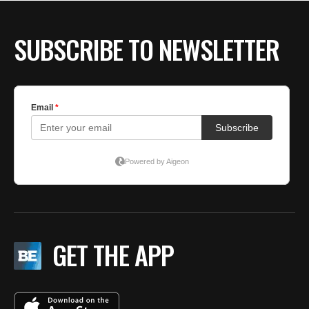
BE EXTRAS
SUBSCRIBE TO NEWSLETTER
GET THE APP