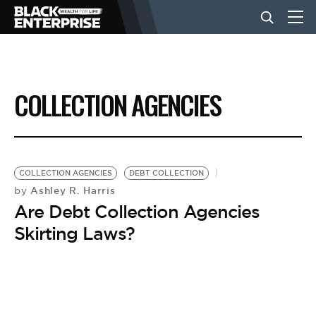
BUSINESS
COLLECTION AGENCIES
NEWS
LIFESTYLE
COLLECTION AGENCIES
DEBT COLLECTION
Ashley R. Harris
by
Are Debt Collection Agencies
EVENTS
Skirting Laws?
VIDEOS