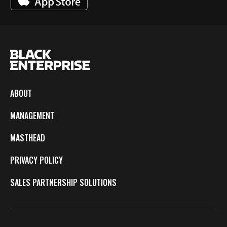
ABOUT
MANAGEMENT
MASTHEAD
PRIVACY POLICY
SALES PARTNERSHIP SOLUTIONS