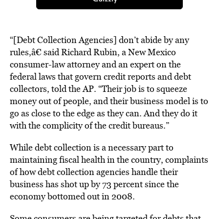
“[Debt Collection Agencies] don’t abide by any
rules,â€ said Richard Rubin, a New Mexico
consumer-law attorney and an expert on the
federal laws that govern credit reports and debt
collectors, told the AP. “Their job is to squeeze
money out of people, and their business model is to
go as close to the edge as they can. And they do it
with the complicity of the credit bureaus.”
While debt collection is a necessary part to
maintaining fiscal health in the country, complaints
of how debt collection agencies handle their
business has shot up by 73 percent since the
economy bottomed out in 2008.
Some consumers are being targeted for debts that