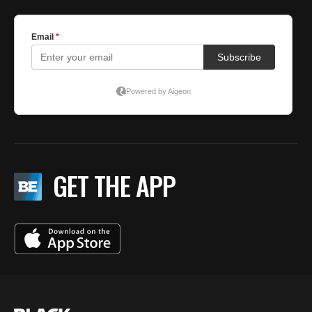
GET THE APP