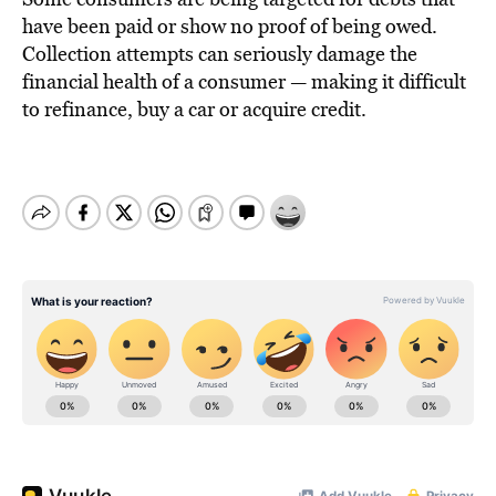
have been paid or show no proof of being owed.
Collection attempts can seriously damage the
financial health of a consumer — making it difficult
to refinance, buy a car or acquire credit.