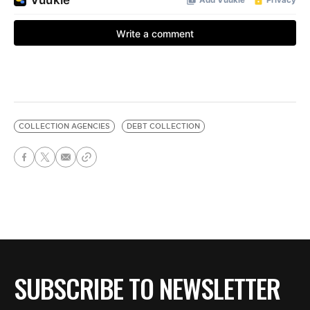
COLLECTION AGENCIES
DEBT COLLECTION
SUBSCRIBE TO NEWSLETTER