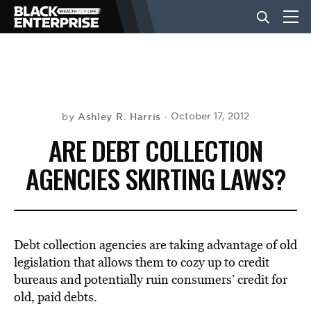
BUSINESS
NEWS
Ashley R. Harris
October 17, 2012
by
ARE DEBT COLLECTION
LIFESTYLE
AGENCIES SKIRTING LAWS?
EVENTS
Debt collection agencies are taking advantage of old
VIDEOS
legislation that allows them to cozy up to credit
bureaus and potentially ruin consumers’ credit for
old, paid debts.