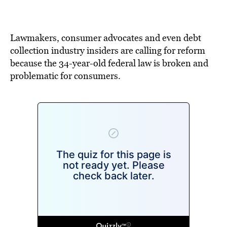
BE EXTRAS
Lawmakers, consumer advocates and even debt
collection industry insiders are calling for reform
because the 34-year-old federal law is broken and
problematic for consumers.