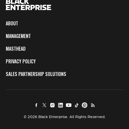
ABOUT
MANAGEMENT
MASTHEAD
PRIVACY POLICY
SALES PARTNERSHIP SOLUTIONS
© 2026 Black Enterprise. All Rights Reserved.