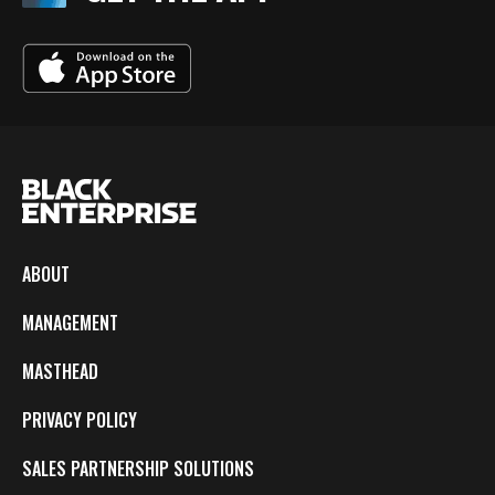
ABOUT
MANAGEMENT
MASTHEAD
PRIVACY POLICY
SALES PARTNERSHIP SOLUTIONS