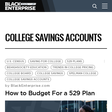
BUSINESS
COLLEGE SAVINGS ACCOUNTS
NEWS
LIFESTYLE
U.S. CENSUS
SAVING FOR COLLEGE
529 PLANS
BEHIGHSOCIETY-EDUCATION
TRENDS IN COLLEGE PRICING
COLLEGE BOARD
COLLEGE SAVINGS
SPELMAN COLLEGE
EVENTS
COLLEGE SAVINGS ACCOUNTS
BlackEnterprise.com
by
How to Budget For a 529 Plan
VIDEOS