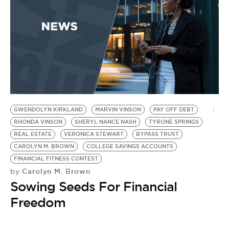
BE EXTRAS
GWENDOLYN KIRKLAND
MARVIN VINSON
PAY OFF DEBT
RHONDA VINSON
SHERYL NANCE NASH
TYRONE SPRINGS
REAL ESTATE
VERONICA STEWART
BYPASS TRUST
CAROLYN M. BROWN
COLLEGE SAVINGS ACCOUNTS
FINANCIAL FITNESS CONTEST
Carolyn M. Brown
by
Sowing Seeds For Financial
Freedom