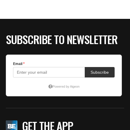
SUBSCRIBE TO NEWSLETTER
GET THE APP