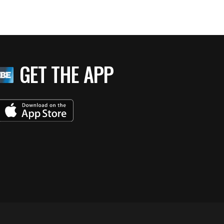
GET THE APP