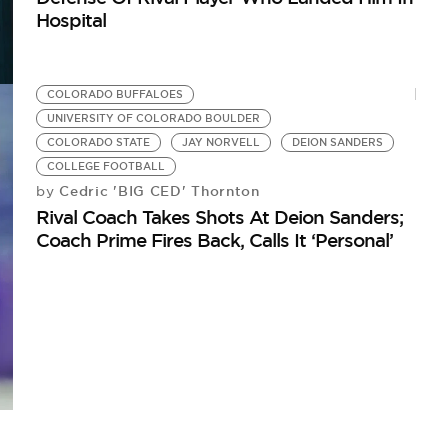
Hospital
COLORADO BUFFALOES
UNIVERSITY OF COLORADO BOULDER
COLORADO STATE
JAY NORVELL
DEION SANDERS
COLLEGE FOOTBALL
Cedric 'BIG CED' Thornton
by
Rival Coach Takes Shots At Deion Sanders;
Coach Prime Fires Back, Calls It ‘Personal’