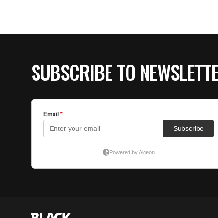
SUBSCRIBE TO NEWSLETT