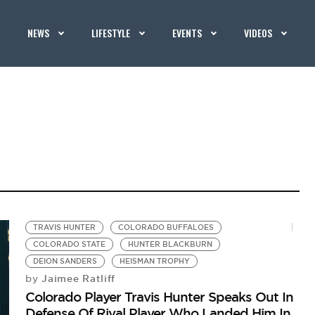
NEWS
LIFESTYLE
EVENTS
VIDEOS
TRAVIS HUNTER
COLORADO BUFFALOES
COLORADO STATE
HUNTER BLACKBURN
DEION SANDERS
HEISMAN TROPHY
Jaimee Ratliff
by
Colorado Player Travis Hunter Speaks Out In
Defense Of Rival Player Who Landed Him In