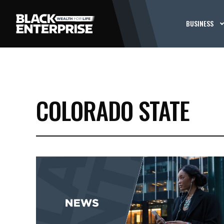
BUSINESS
COLORADO STATE