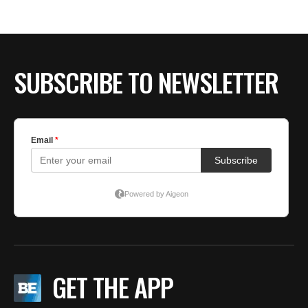
BE EXTRAS
SUBSCRIBE TO NEWSLETTER
GET THE APP