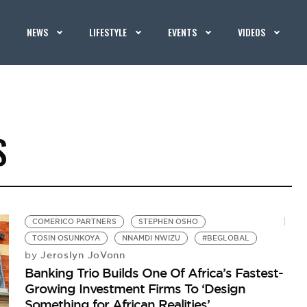
NEWS
LIFESTYLE
EVENTS
VIDEOS
S
COMERICO PARTNERS
STEPHEN OSHO
TOSIN OSUNKOYA
NNAMDI NWIZU
#BEGLOBAL
Jeroslyn JoVonn
by
Banking Trio Builds One Of Africa’s Fastest-
Growing Investment Firms To ‘Design
Something for African Realities’