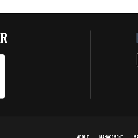
ER
ABOUT
MANAGEMENT
M