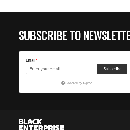
SUBSCRIBE TO NEWSLETT