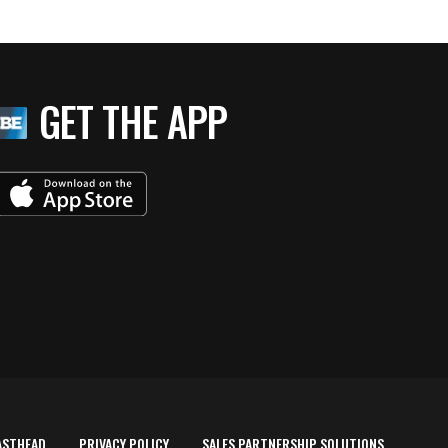
GET THE APP
ASTHEAD
PRIVACY POLICY
SALES PARTNERSHIP SOLUTIONS