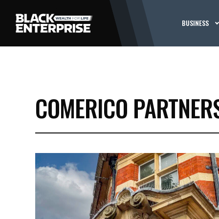
BUSINESS
COMERICO PARTNER