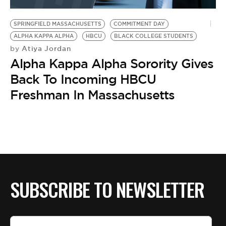
BE EXTRAS
SPRINGFIELD MASSACHUSETTS
COMMITMENT DAY
ALPHA KAPPA ALPHA
HBCU
BLACK COLLEGE STUDENTS
Atiya Jordan
by
Alpha Kappa Alpha Sorority Gives
Back To Incoming HBCU
Freshman In Massachusetts
SUBSCRIBE TO NEWSLETTER