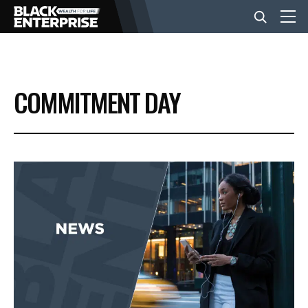
BUSINESS
COMMITMENT DAY
NEWS
LIFESTYLE
EVENTS
VIDEOS