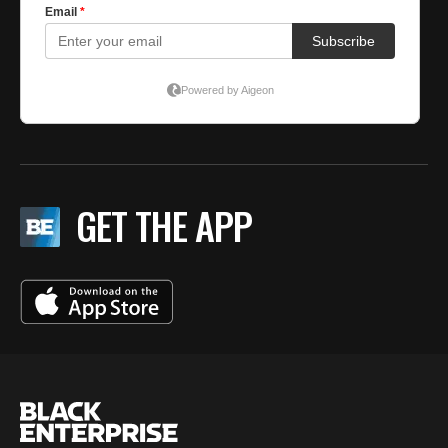
GET THE APP