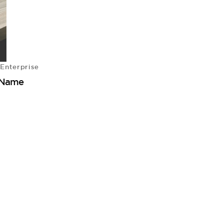
Enterprise
 Name