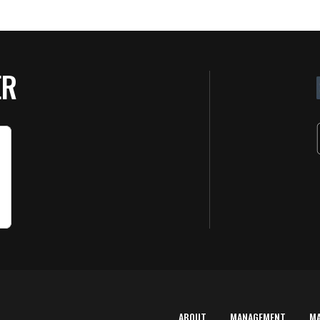
ER
ABOUT
MANAGEMENT
M