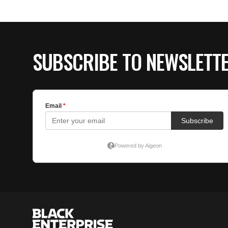
SUBSCRIBE TO NEWSLETT