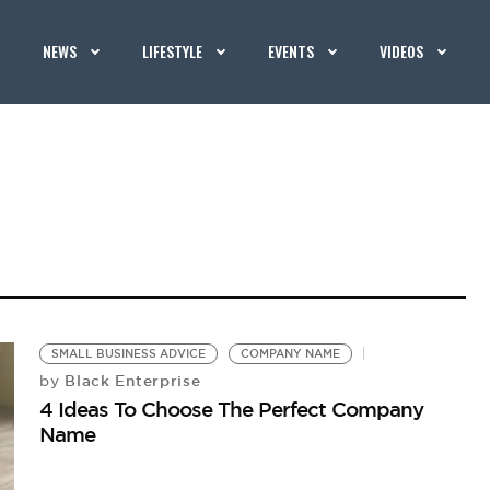
NEWS
LIFESTYLE
EVENTS
VIDEOS
SMALL BUSINESS ADVICE
COMPANY NAME
Black Enterprise
by
4 Ideas To Choose The Perfect Company
Name