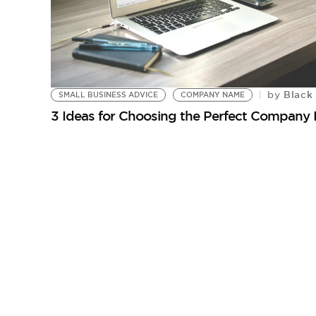
Black 
by
SMALL BUSINESS ADVICE
COMPANY NAME
3 Ideas for Choosing the Perfect Company