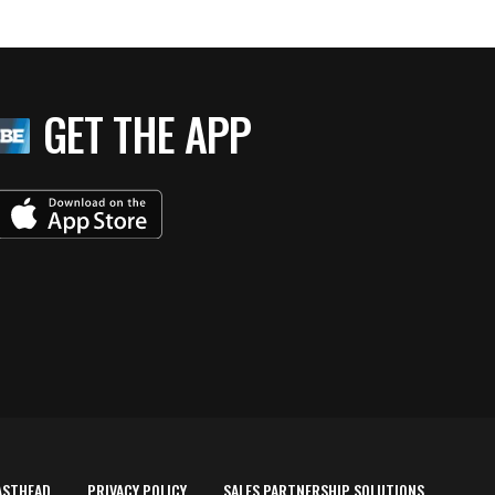
GET THE APP
ASTHEAD
PRIVACY POLICY
SALES PARTNERSHIP SOLUTIONS