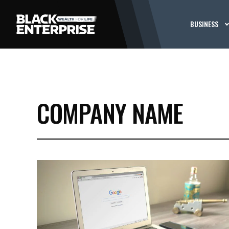
BUSINESS
COMPANY NAME