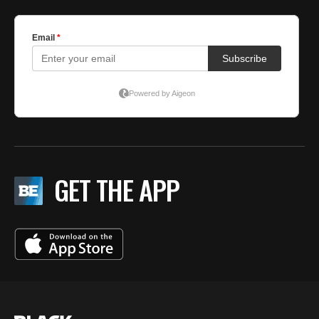
GET THE APP