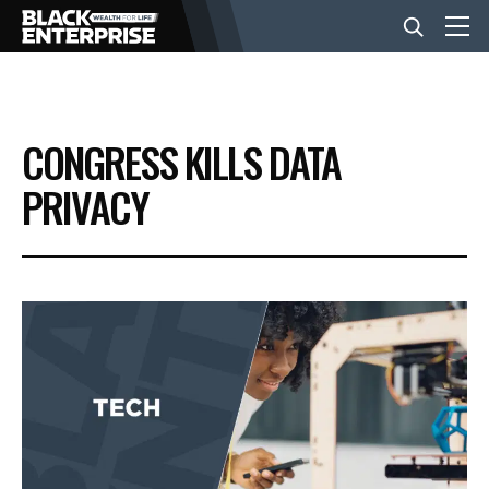
BUSINESS
CONGRESS KILLS DATA
NEWS
PRIVACY
LIFESTYLE
EVENTS
VIDEOS