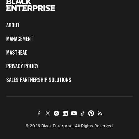
ABOUT
MANAGEMENT
MASTHEAD
PRIVACY POLICY
SALES PARTNERSHIP SOLUTIONS
© 2026 Black Enterprise. All Rights Reserved.