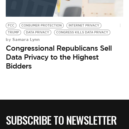
BE EXTRAS
FCC
CONSUMER PROTECTION
INTERNET PRIVACY
TRUMP
DATA PRIVACY
CONGRESS KILLS DATA PRIVACY
Samara Lynn
by
Congressional Republicans Sell
Data Privacy to the Highest
Bidders
SUBSCRIBE TO NEWSLETTER