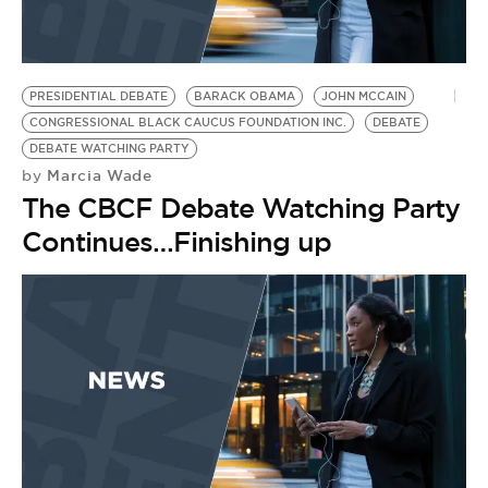
BE EXTRAS
PRESIDENTIAL DEBATE
BARACK OBAMA
JOHN MCCAIN
CONGRESSIONAL BLACK CAUCUS FOUNDATION INC.
DEBATE
DEBATE WATCHING PARTY
Marcia Wade
by
The CBCF Debate Watching Party
Continues…Finishing up