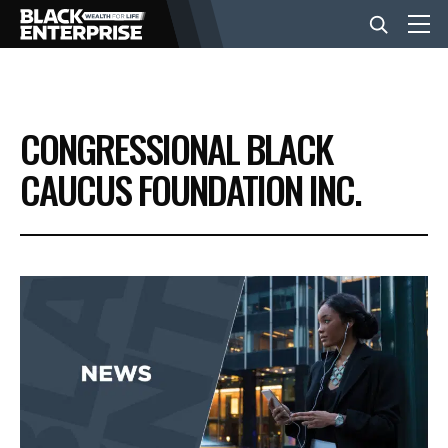
BUSINESS
CONGRESSIONAL BLACK
NEWS
CAUCUS FOUNDATION INC.
LIFESTYLE
EVENTS
VIDEOS