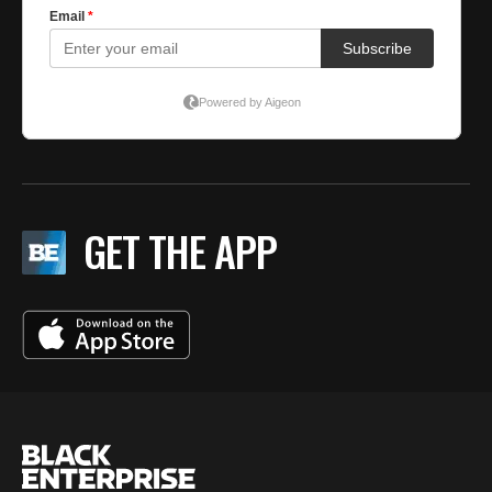
GET THE APP