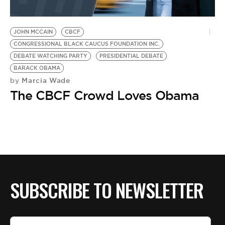
JOHN MCCAIN
CBCF
CONGRESSIONAL BLACK CAUCUS FOUNDATION INC.
DEBATE WATCHING PARTY
PRESIDENTIAL DEBATE
BARACK OBAMA
Marcia Wade
by
The CBCF Crowd Loves Obama
SUBSCRIBE TO NEWSLETTER