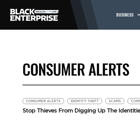
BUSINESS
CONSUMER ALERTS
CONSUMER ALERTS
IDENTITY THEFT
SCAMS
CON
Stop Thieves From Digging Up The Identitie