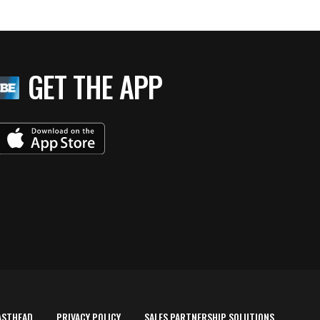
GET THE APP
ASTHEAD
PRIVACY POLICY
SALES PARTNERSHIP SOLUTIONS