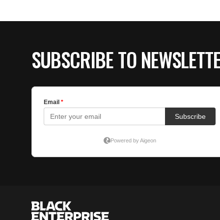
SUBSCRIBE TO NEWSLETT