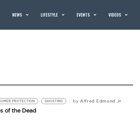
NEWS
LIFESTYLE
EVENTS
VIDEOS
Alfred Edmond Jr.
by
SUMER PROTECTION
GHOSTING
s of the Dead