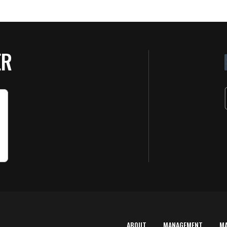
ER
ABOUT
MANAGEMENT
M