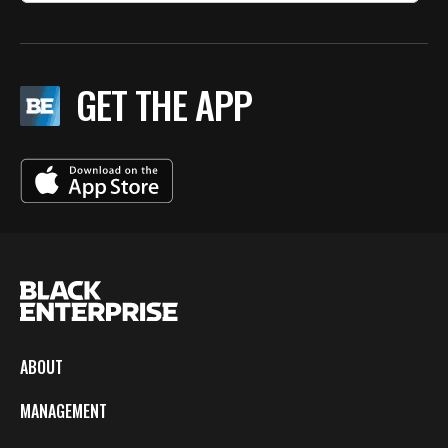
GET THE APP
ABOUT
MANAGEMENT