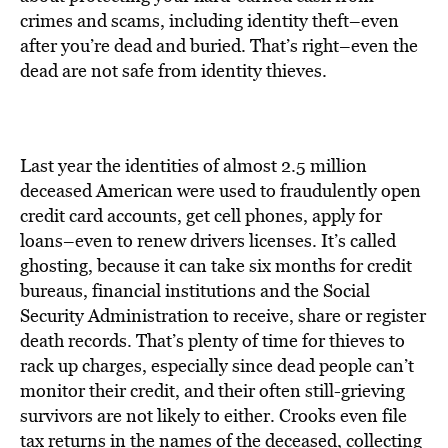
BE EXTRAS
crimes and scams, including identity theft–even
after you’re dead and buried. That’s right–even the
dead are not safe from identity thieves.
Last year the identities of almost 2.5 million
deceased American were used to fraudulently open
credit card accounts, get cell phones, apply for
loans–even to renew drivers licenses. It’s called
ghosting, because it can take six months for credit
bureaus, financial institutions and the Social
Security Administration to receive, share or register
death records. That’s plenty of time for thieves to
rack up charges, especially since dead people can’t
monitor their credit, and their often still-grieving
survivors are not likely to either. Crooks even file
tax returns in the names of the deceased, collecting