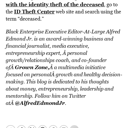
with the identity theft of the deceased
, go to
ID Theft Center
the
web site and search using the
term “deceased.”
Black Enterprise Executive Editor-At-Large Alfred
Edmond Jr. is an award-winning business and
financial journalist, media executive,
entrepreneurship expert, Â personal
growth/relationships coach, and co-founder
Grown Zone
,
ofÂ
Â a multimedia initiative
focused on personalÂ growth and healthy decision-
making. This blog is dedicated to his thoughts
about money, entrepreneurship, leadership and
mentorship. Follow him on Twitter
@AlfredEdmondJr
atÂ
.