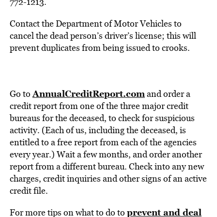
772-1213.
Contact the Department of Motor Vehicles to
cancel the dead person’s driver’s license; this will
prevent duplicates from being issued to crooks.
AnnualCreditReport.com
Go to
and order a
credit report from one of the three major credit
bureaus for the deceased, to check for suspicious
activity. (Each of us, including the deceased, is
entitled to a free report from each of the agencies
every year.) Wait a few months, and order another
report from a different bureau. Check into any new
charges, credit inquiries and other signs of an active
credit file.
prevent and deal
For more tips on what to do to