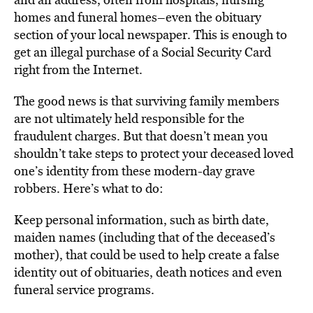
homes and funeral homes–even the obituary
section of your local newspaper. This is enough to
get an illegal purchase of a Social Security Card
right from the Internet.
The good news is that surviving family members
are not ultimately held responsible for the
fraudulent charges. But that doesn’t mean you
shouldn’t take steps to protect your deceased loved
one’s identity from these modern-day grave
robbers. Here’s what to do:
Keep personal information, such as birth date,
maiden names (including that of the deceased’s
mother), that could be used to help create a false
identity out of obituaries, death notices and even
funeral service programs.