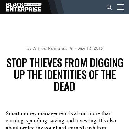
BUSINESS
NEWS
Alfred Edmond, Jr.
April 3, 2013
by
STOP THIEVES FROM DIGGING
LIFESTYLE
UP THE IDENTITIES OF THE
DEAD
EVENTS
VIDEOS
Smart money management is about more than
earning, spending, saving and investing. It’s also
about protecting your hard-earned cash from