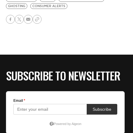
GHOSTING
CONSUMER ALERTS
SUBSCRIBE TO NEWSLETTER