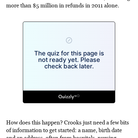
more than $5 million in refunds in 2011 alone.
How does this happen? Crooks just need a few bits
of information to get started: a name, birth date
and an address, often from hospitals, nursing