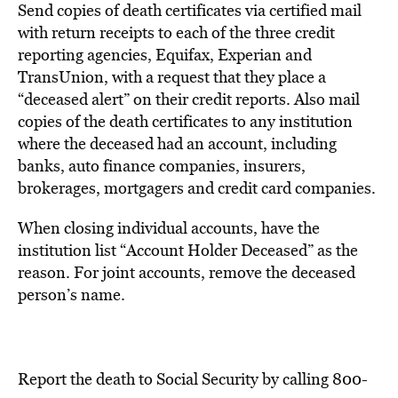
Send copies of death certificates via certified mail
with return receipts to each of the three credit
reporting agencies, Equifax, Experian and
TransUnion, with a request that they place a
“deceased alert” on their credit reports. Also mail
copies of the death certificates to any institution
where the deceased had an account, including
banks, auto finance companies, insurers,
brokerages, mortgagers and credit card companies.
When closing individual accounts, have the
institution list “Account Holder Deceased” as the
reason. For joint accounts, remove the deceased
person’s name.
Report the death to Social Security by calling 800-