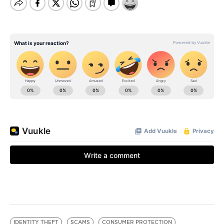
IDENTITY THEFT
SCAMS
CONSUMER PROTECTION