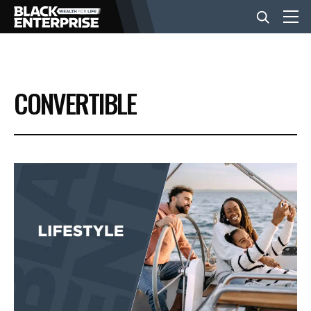
BUSINESS
CONVERTIBLE
NEWS
LIFESTYLE
EVENTS
VIDEOS