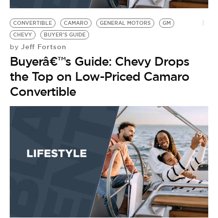
BE EXTRAS
CONVERTIBLE
CAMARO
GENERAL MOTORS
GM
CHEVY
BUYER'S GUIDE
Jeff Fortson
by
Buyerâ€™s Guide: Chevy Drops
the Top on Low-Priced Camaro
Convertible