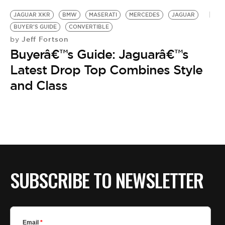
JAGUAR XKR
BMW
MASERATI
MERCEDES
JAGUAR
BUYER'S GUIDE
CONVERTIBLE
Jeff Fortson
by
Buyerâ€™s Guide: Jaguarâ€™s
Latest Drop Top Combines Style
and Class
SUBSCRIBE TO NEWSLETTER