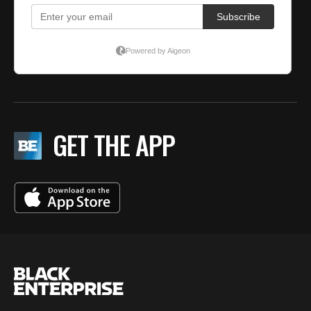
GET THE APP