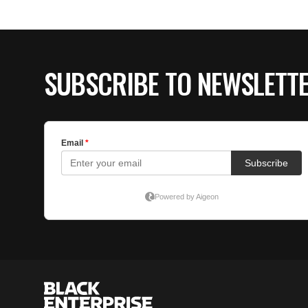
SUBSCRIBE TO NEWSLETT