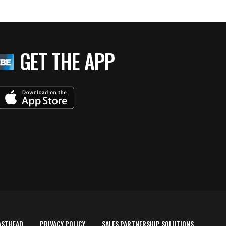
GET THE APP
ASTHEAD
PRIVACY POLICY
SALES PARTNERSHIP SOLUTIONS