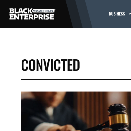
BUSINESS
CONVICTED