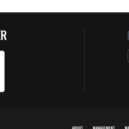
ER
ABOUT
MANAGEMENT
M