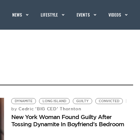
NEWS
LIFESTYLE
EVENTS
VIDEOS
DYNAMITE
LONG ISLAND
GUILTY
CONVICTED
Cedric 'BIG CED' Thornton
by
New York Woman Found Guilty After
Tossing Dynamite In Boyfriend’s Bedroom