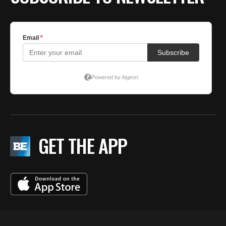
GET THE APP