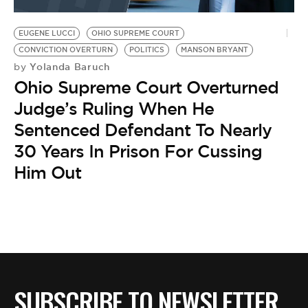
EUGENE LUCCI
OHIO SUPREME COURT
CONVICTION OVERTURN
POLITICS
MANSON BRYANT
Yolanda Baruch
by
Ohio Supreme Court Overturned
Judge’s Ruling When He
Sentenced Defendant To Nearly
30 Years In Prison For Cussing
Him Out
SUBSCRIBE TO NEWSLETTER