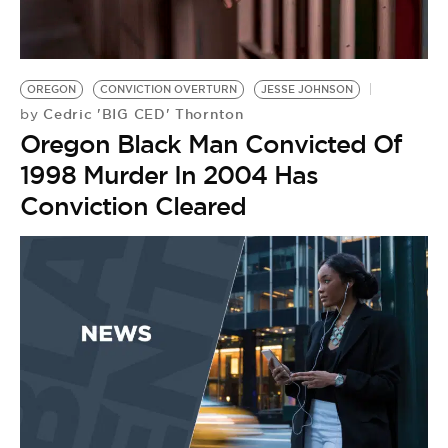
BE EXTRAS
OREGON
CONVICTION OVERTURN
JESSE JOHNSON
Cedric 'BIG CED' Thornton
by
Oregon Black Man Convicted Of
1998 Murder In 2004 Has
Conviction Cleared