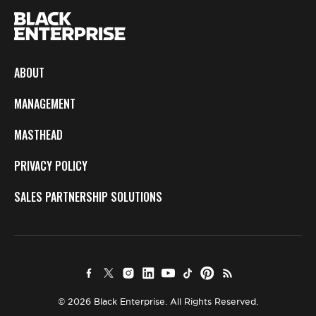
ABOUT
MANAGEMENT
MASTHEAD
PRIVACY POLICY
SALES PARTNERSHIP SOLUTIONS
© 2026 Black Enterprise. All Rights Reserved.