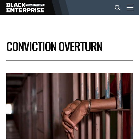
BUSINESS
CONVICTION OVERTURN
NEWS
LIFESTYLE
EVENTS
VIDEOS