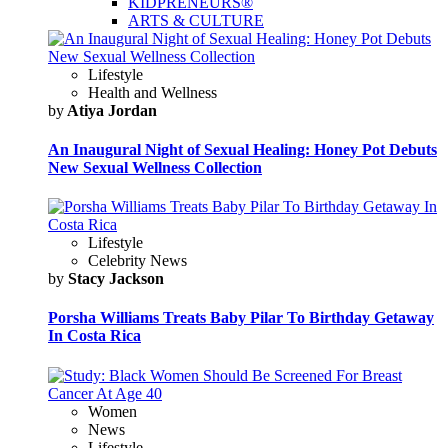
KIDPRENEURS®
ARTS & CULTURE
Lifestyle
Health and Wellness
by
Atiya Jordan
An Inaugural Night of Sexual Healing: Honey Pot Debuts
New Sexual Wellness Collection
Lifestyle
Celebrity News
by
Stacy Jackson
Porsha Williams Treats Baby Pilar To Birthday Getaway
In Costa Rica
Women
News
Lifestyle