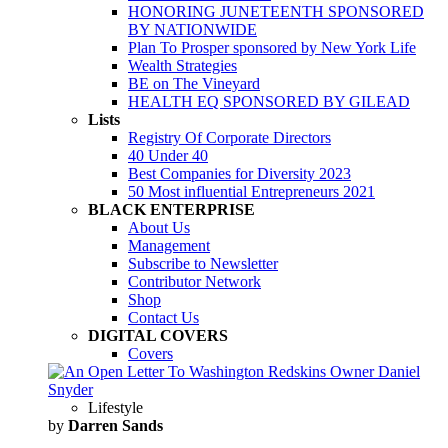
HONORING JUNETEENTH SPONSORED
BY NATIONWIDE
Plan To Prosper sponsored by New York Life
Wealth Strategies
BE on The Vineyard
HEALTH EQ SPONSORED BY GILEAD
Lists
Registry Of Corporate Directors
40 Under 40
Best Companies for Diversity 2023
50 Most influential Entrepreneurs 2021
BLACK ENTERPRISE
About Us
Management
Subscribe to Newsletter
Contributor Network
Shop
Contact Us
DIGITAL COVERS
Covers
Lifestyle
by
Darren Sands