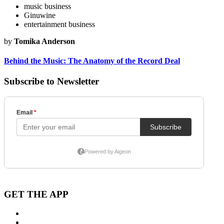
music business
Ginuwine
entertainment business
by
Tomika Anderson
Behind the Music: The Anatomy of the Record Deal
Subscribe to Newsletter
GET THE APP