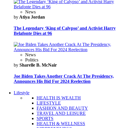
News
by
Atiya Jordan
The Legendary ‘King of Calypso’ and Activist Harry
Belafonte Dies at 96
News
Politics
by
Sharelle B. McNair
Joe Biden Takes Another Crack At The Presidency,
Announces His Bid For 2024 Reelection
Lifestyle
HEALTH IS WEALTH
LIFESTYLE
FASHION AND BEAUTY
TRAVEL AND LEISURE
SPORTS
HEALTH & WELLNESS