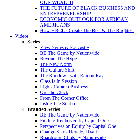
OUR WEALTH
THE FUTURE OF BLACK BUSINESS AND
ENTREPRENEURSHIP
ECONOMIC OUTLOOK FOR AFRICAN
AMERICANS
How HBCUs Create The Best & The Brightest
Videos
Series
View Series & Podcast »
BE The Game by Nationwide
Beyond The Hype
The New Norm
The Culture Shift
The Rundown with Ramon Ray
Class Is In Session
Lights Camera Business
On The Clock
From The Corner Office
Inside The Studio
Branded Series
BE The Game by Nationwide
Finding Joy hosted by Capital One
Perspectives on Equity by Capital One
Change Starts Here by Hyatt
Boardroom Chats by Nationwide