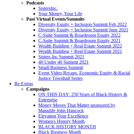
Podcasts
SistersInc.
Your Money, Your Life
Past Virtual Events/Summits
Diversity Equity + Inclusion Summit Feb 2022
Diversity Equity + Inclusion Summit June 2021
C-Suite Summit & Boardroom Equity 2022
C-Suite Summit & Boardroom Equity 2021
Wealth Building + Real Estate Summit 2022
Wealth Building + Real Estate Summit 2021
Sisters Inc Summit 2021
40 Under 40 Summit 2021
Small Business Summit
Event Video Recaps. Economic Equity & Racial
Justice Townhall Series
Be Extras
Campaigns
ON THIS DAY: 250 Years of Black History &
Enterprise
Money Moves That Matter sponsored by
Manulife John Hancock
Elevating Your Excellence
Women's History Month
BLACK HISTORY MONTH
Black Business Month