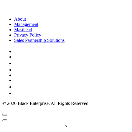
About
Management
Masthead
Privacy Policy
Sales Partnership Solutions
© 2026 Black Enterprise. All Rights Reserved.
×