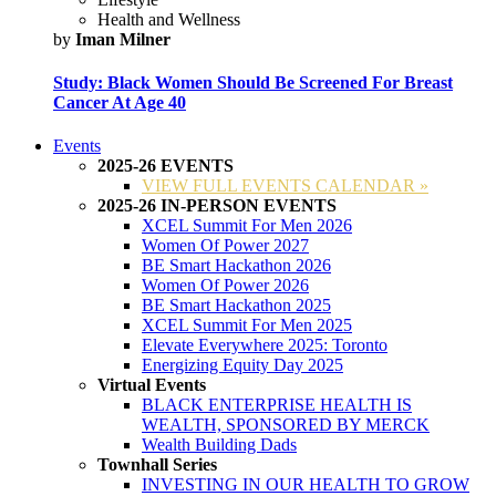
Health and Wellness
by
Iman Milner
Study: Black Women Should Be Screened For Breast
Cancer At Age 40
Events
2025-26 EVENTS
VIEW FULL EVENTS CALENDAR »
2025-26 IN-PERSON EVENTS
XCEL Summit For Men 2026
Women Of Power 2027
BE Smart Hackathon 2026
Women Of Power 2026
BE Smart Hackathon 2025
XCEL Summit For Men 2025
Elevate Everywhere 2025: Toronto
Energizing Equity Day 2025
Virtual Events
BLACK ENTERPRISE HEALTH IS
WEALTH, SPONSORED BY MERCK
Wealth Building Dads
Townhall Series
INVESTING IN OUR HEALTH TO GROW