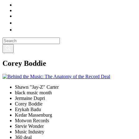
Corey Boddie
Shawn "Jay-Z" Carter
black music month
Jermaine Dupri
Corey Boddie
Erykah Badu
Kedar Massenburg
Motwon Records
Stevie Wonder
Music Industry
360 deal