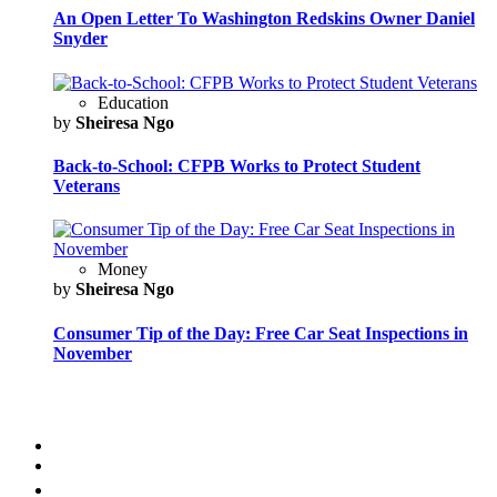
An Open Letter To Washington Redskins Owner Daniel
Snyder
Education
by
Sheiresa Ngo
Back-to-School: CFPB Works to Protect Student
Veterans
Money
by
Sheiresa Ngo
Consumer Tip of the Day: Free Car Seat Inspections in
November