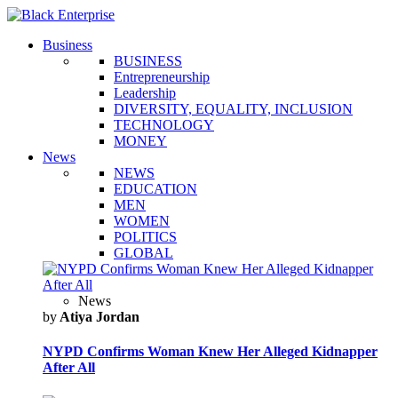
Business
BUSINESS
Entrepreneurship
Leadership
DIVERSITY, EQUALITY, INCLUSION
TECHNOLOGY
MONEY
News
NEWS
EDUCATION
MEN
WOMEN
POLITICS
GLOBAL
News
by
Atiya Jordan
NYPD Confirms Woman Knew Her Alleged Kidnapper
After All