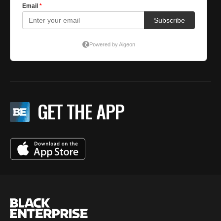
GET THE APP