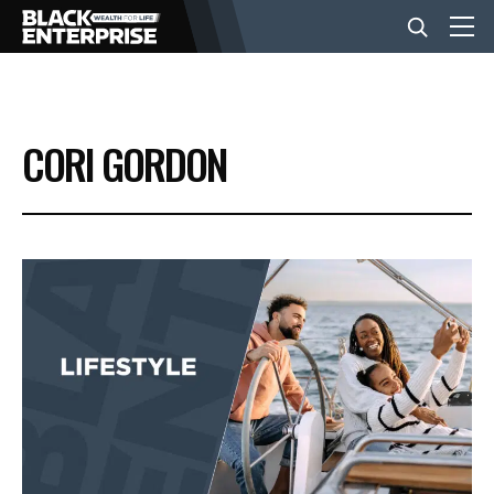
BUSINESS
CORI GORDON
NEWS
LIFESTYLE
EVENTS
VIDEOS