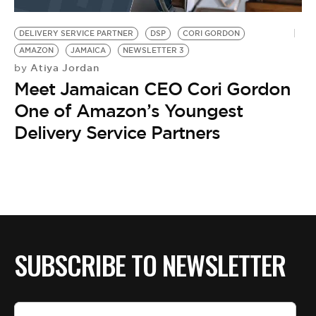
BE EXTRAS
DELIVERY SERVICE PARTNER
DSP
CORI GORDON
AMAZON
JAMAICA
NEWSLETTER 3
Atiya Jordan
by
Meet Jamaican CEO Cori Gordon
One of Amazon’s Youngest
Delivery Service Partners
SUBSCRIBE TO NEWSLETTER