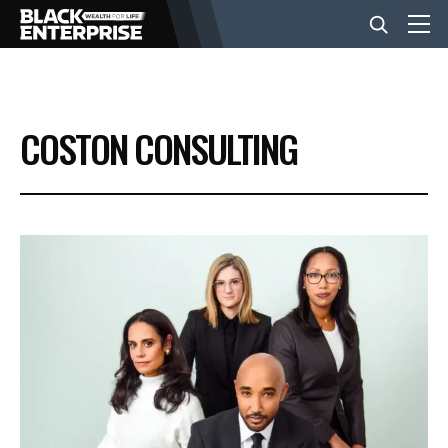
BUSINESS
COSTON CONSULTING
NEWS
LIFESTYLE
EVENTS
VIDEOS