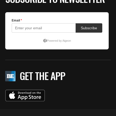
GET THE APP