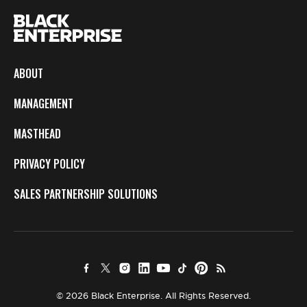
ABOUT
MANAGEMENT
MASTHEAD
PRIVACY POLICY
SALES PARTNERSHIP SOLUTIONS
© 2026 Black Enterprise. All Rights Reserved.