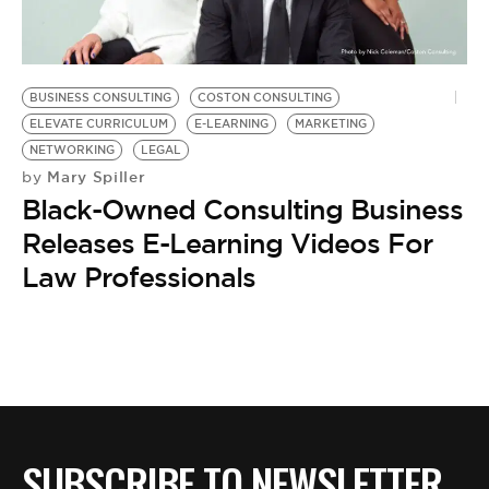
BE EXTRAS
BUSINESS CONSULTING
COSTON CONSULTING
ELEVATE CURRICULUM
E-LEARNING
MARKETING
NETWORKING
LEGAL
Mary Spiller
by
Black-Owned Consulting Business
Releases E-Learning Videos For
Law Professionals
SUBSCRIBE TO NEWSLETTER