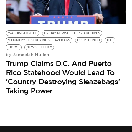
BE EXTRAS
WASHINGTON D.C
FRIDAY NEWSLETTER 2 ARCHIVES
‘COUNTRY-DESTROYING SLEAZEBAGS
PUERTO RICO
D.C.
TRUMP
NEWSLETTER 2
Jameelah Mullen
by
Trump Claims D.C. And Puerto
Rico Statehood Would Lead To
‘Country-Destroying Sleazebags’
Taking Power