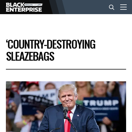
BUSINESS
‘COUNTRY-DESTROYING
NEWS
SLEAZEBAGS
LIFESTYLE
EVENTS
VIDEOS