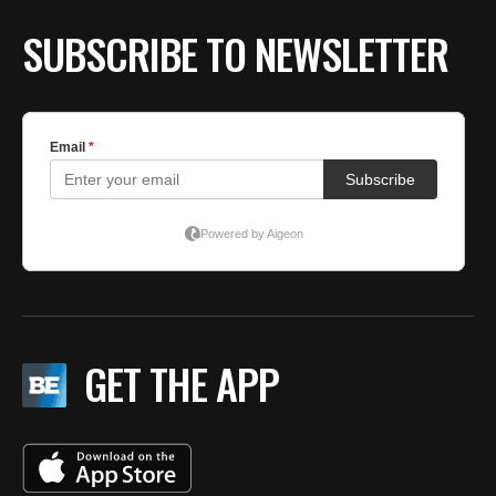
SUBSCRIBE TO NEWSLETTER
GET THE APP