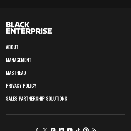
ABOUT
MANAGEMENT
MASTHEAD
PRIVACY POLICY
SALES PARTNERSHIP SOLUTIONS