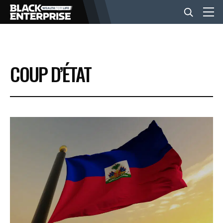
BUSINESS
COUP D’ÉTAT
NEWS
LIFESTYLE
EVENTS
VIDEOS