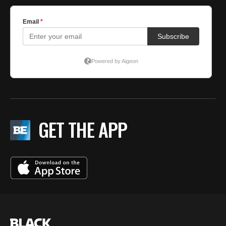
GET THE APP