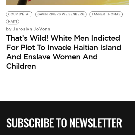
BE EXTRAS
COUP D’ÉTAT
GAVIN RIVERS WEISENBERG
TANNER THOMAS
HAITI
Jeroslyn JoVonn
by
That’s Wild! White Men Indicted
For Plot To Invade Haitian Island
And Enslave Women And
Children
SUBSCRIBE TO NEWSLETTER