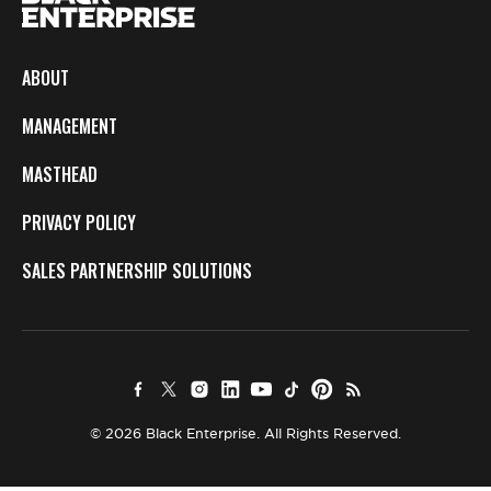
ABOUT
MANAGEMENT
MASTHEAD
PRIVACY POLICY
SALES PARTNERSHIP SOLUTIONS
© 2026 Black Enterprise. All Rights Reserved.