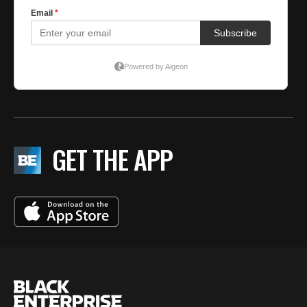
GET THE APP