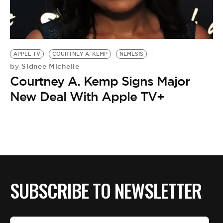
BE EXTRAS
APPLE TV
COURTNEY A. KEMP
NEMESIS
Sidnee Michelle
by
Courtney A. Kemp Signs Major
New Deal With Apple TV+
SUBSCRIBE TO NEWSLETTER