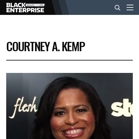
BUSINESS
COURTNEY A. KEMP
NEWS
LIFESTYLE
EVENTS
VIDEOS