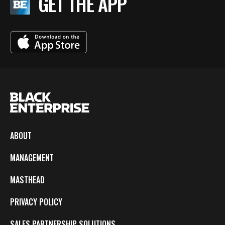
GET THE APP
ABOUT
MANAGEMENT
MASTHEAD
PRIVACY POLICY
SALES PARTNERSHIP SOLUTIONS