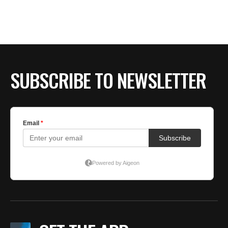
BE EXTRAS
SUBSCRIBE TO NEWSLETTER