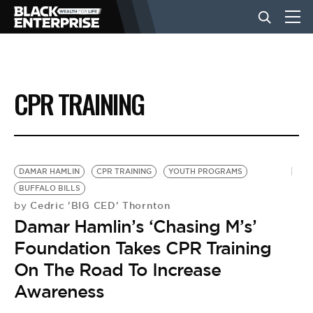
BUSINESS
CPR TRAINING
NEWS
LIFESTYLE
DAMAR HAMLIN
CPR TRAINING
YOUTH PROGRAMS
BUFFALO BILLS
Cedric 'BIG CED' Thornton
by
EVENTS
Damar Hamlin’s ‘Chasing M’s’
Foundation Takes CPR Training
VIDEOS
On The Road To Increase
Awareness