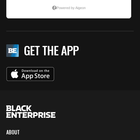
GET THE APP
ABOUT