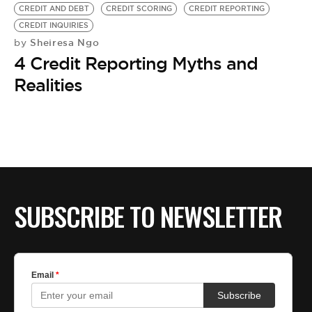
BE EXTRAS
CREDIT AND DEBT
CREDIT SCORING
CREDIT REPORTING
CREDIT INQUIRIES
Sheiresa Ngo
by
4 Credit Reporting Myths and
Realities
SUBSCRIBE TO NEWSLETTER