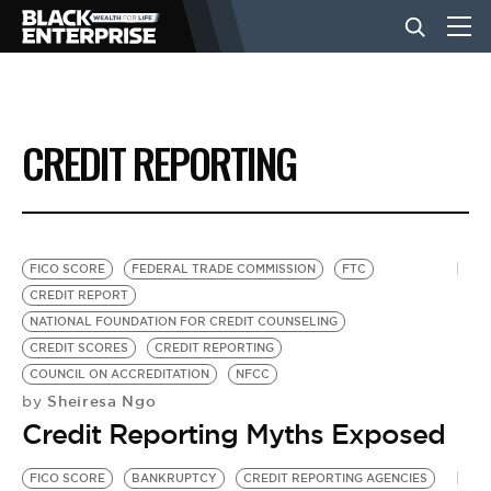
BUSINESS
CREDIT REPORTING
NEWS
LIFESTYLE
FICO SCORE
FEDERAL TRADE COMMISSION
FTC
CREDIT REPORT
NATIONAL FOUNDATION FOR CREDIT COUNSELING
EVENTS
CREDIT SCORES
CREDIT REPORTING
COUNCIL ON ACCREDITATION
NFCC
Sheiresa Ngo
by
VIDEOS
Credit Reporting Myths Exposed
FICO SCORE
BANKRUPTCY
CREDIT REPORTING AGENCIES