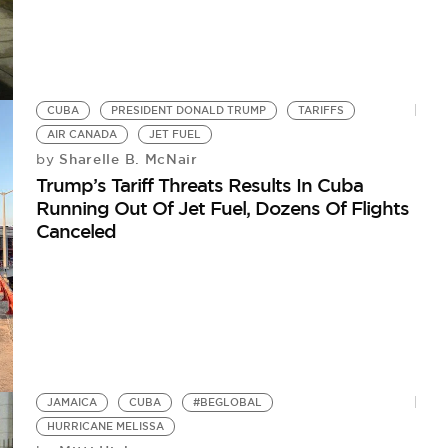
CUBA
PRESIDENT DONALD TRUMP
TARIFFS
AIR CANADA
JET FUEL
Sharelle B. McNair
by
Trump’s Tariff Threats Results In Cuba
Running Out Of Jet Fuel, Dozens Of Flights
Canceled
JAMAICA
CUBA
#BEGLOBAL
HURRICANE MELISSA