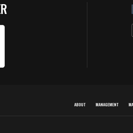
ER
ABOUT
MANAGEMENT
M