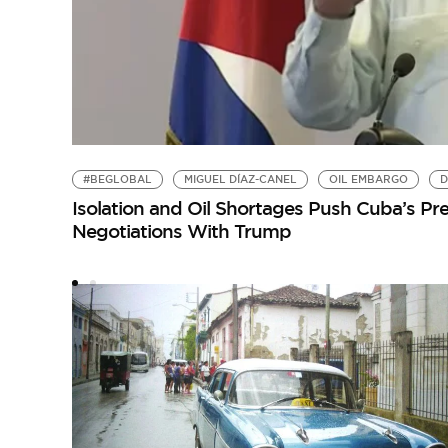
#BEGLOBAL
MIGUEL DÍAZ-CANEL
OIL EMBARGO
D
Isolation and Oil Shortages Push Cuba’s Pre
Negotiations With Trump