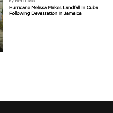
Mitti Hicks
by
Hurricane Melissa Makes Landfall In Cuba
Following Devastation in Jamaica