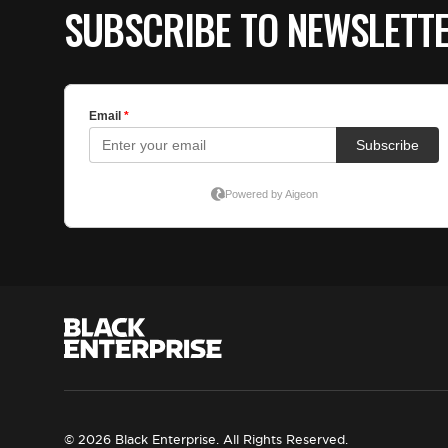
SUBSCRIBE TO NEWSLETT
© 2026 Black Enterprise. All Rights Reserved.