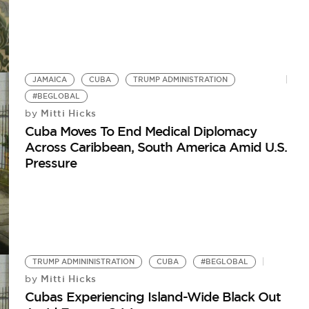
JAMAICA
CUBA
TRUMP ADMINISTRATION
#BEGLOBAL
Mitti Hicks
by
Cuba Moves To End Medical Diplomacy
Across Caribbean, South America Amid U.S.
Pressure
TRUMP ADMININISTRATION
CUBA
#BEGLOBAL
Mitti Hicks
by
Cubas Experiencing Island-Wide Black Out