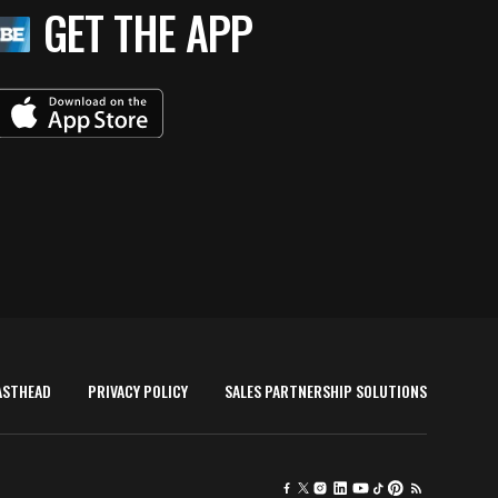
GET THE APP
ASTHEAD
PRIVACY POLICY
SALES PARTNERSHIP SOLUTIONS