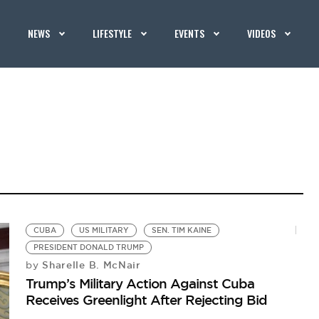
NEWS
LIFESTYLE
EVENTS
VIDEOS
CUBA
US MILITARY
SEN. TIM KAINE
PRESIDENT DONALD TRUMP
Sharelle B. McNair
by
Trump’s Military Action Against Cuba
Receives Greenlight After Rejecting Bid