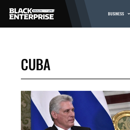
BUSINESS
CUBA