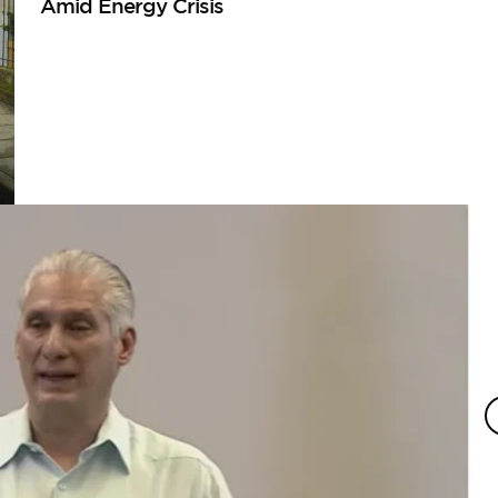
Amid Energy Crisis