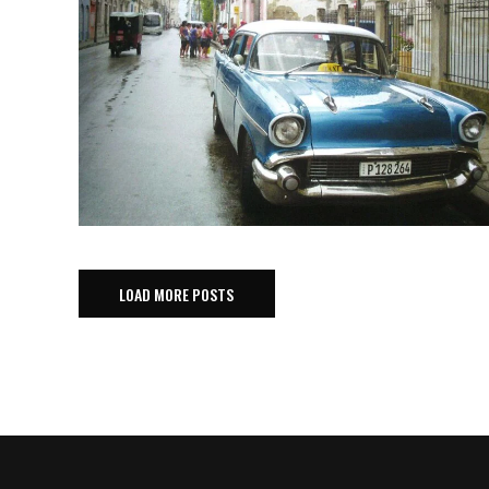
LOAD MORE POSTS