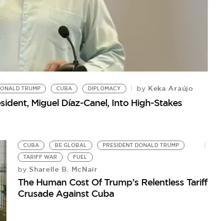
Keka Araújo
by
ONALD TRUMP
CUBA
DIPLOMACY
sident, Miguel Díaz-Canel, Into High-Stakes
P
CUBA
BE GLOBAL
PRESIDENT DONALD TRUMP
Tr
TARIFF WAR
FUEL
Sharelle B. McNair
by
The Human Cost Of Trump’s Relentless Tariff
Crusade Against Cuba