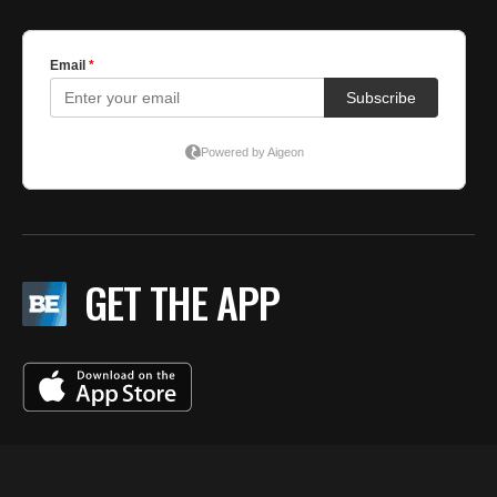
GET THE APP