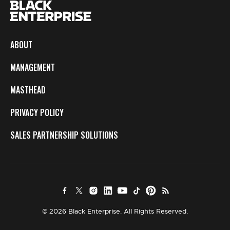
ABOUT
MANAGEMENT
MASTHEAD
PRIVACY POLICY
SALES PARTNERSHIP SOLUTIONS
© 2026 Black Enterprise. All Rights Reserved.