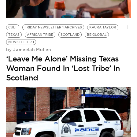
BE EXTRAS
CULT
FRIDAY NEWSLETTER 1 ARCHIVES
KAURA TAYLOR
TEXAS
AFRICAN TRIBE
SCOTLAND
BE GLOBAL
NEWSLETTER 1
Jameelah Mullen
by
‘Leave Me Alone’ Missing Texas
Woman Found In ‘Lost Tribe’ In
Scotland