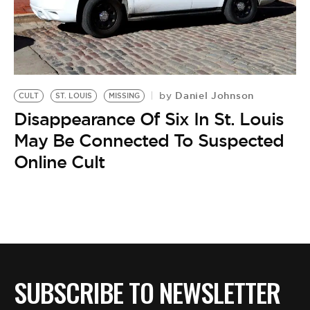
Daniel Johnson
by
CULT
ST. LOUIS
MISSING
Disappearance Of Six In St. Louis
May Be Connected To Suspected
Online Cult
SUBSCRIBE TO NEWSLETTER