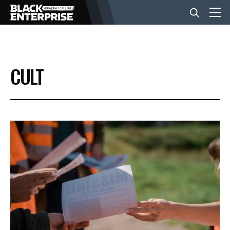
BUSINESS
CULT
NEWS
LIFESTYLE
EVENTS
VIDEOS