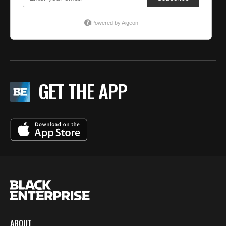
GET THE APP
ABOUT