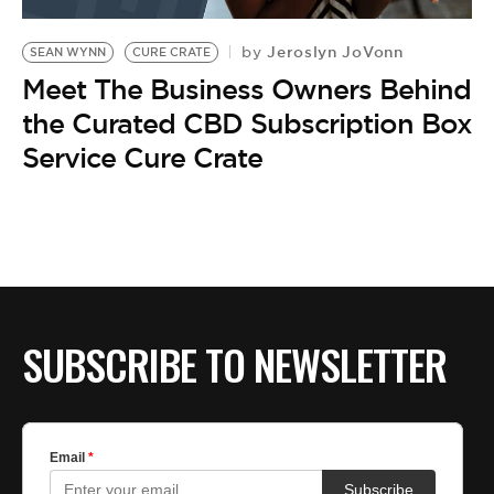
BE EXTRAS
Jeroslyn JoVonn
by
SEAN WYNN
CURE CRATE
Meet The Business Owners Behind
the Curated CBD Subscription Box
Service Cure Crate
SUBSCRIBE TO NEWSLETTER