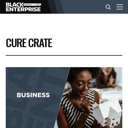
BUSINESS
CURE CRATE
NEWS
LIFESTYLE
EVENTS
VIDEOS