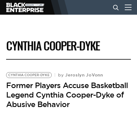
BUSINESS
CYNTHIA COOPER-DYKE
NEWS
LIFESTYLE
Jeroslyn JoVonn
by
CYNTHIA COOPER-DYKE
Former Players Accuse Basketball
Legend Cynthia Cooper-Dyke of
EVENTS
Abusive Behavior
VIDEOS