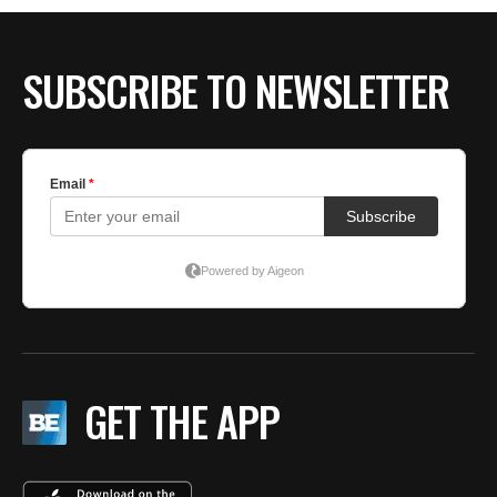
BE EXTRAS
SUBSCRIBE TO NEWSLETTER
GET THE APP