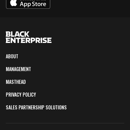
ABOUT
MANAGEMENT
MASTHEAD
PRIVACY POLICY
SALES PARTNERSHIP SOLUTIONS