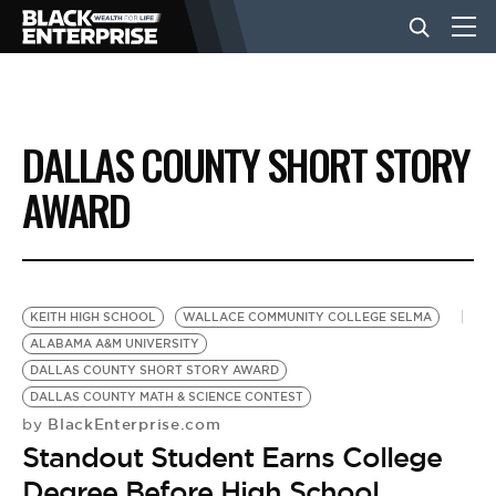
BUSINESS
DALLAS COUNTY SHORT STORY
NEWS
AWARD
LIFESTYLE
KEITH HIGH SCHOOL
WALLACE COMMUNITY COLLEGE SELMA
EVENTS
ALABAMA A&M UNIVERSITY
DALLAS COUNTY SHORT STORY AWARD
DALLAS COUNTY MATH & SCIENCE CONTEST
VIDEOS
BlackEnterprise.com
by
Standout Student Earns College
Degree Before High School