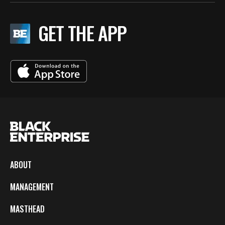
GET THE APP
ABOUT
MANAGEMENT
MASTHEAD