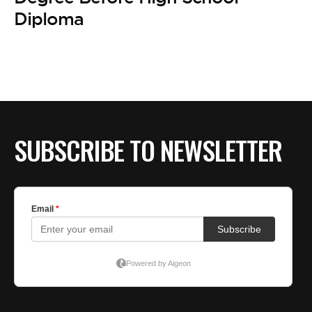
BE EXTRAS
Diploma
SUBSCRIBE TO NEWSLETTER