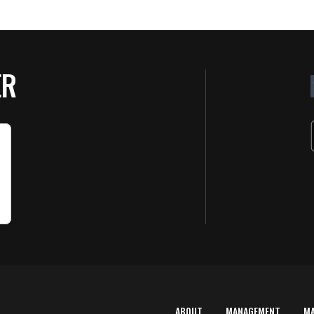
ER
ABOUT
MANAGEMENT
M