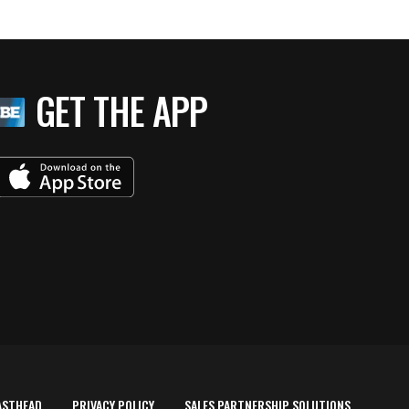
GET THE APP
ASTHEAD
PRIVACY POLICY
SALES PARTNERSHIP SOLUTIONS