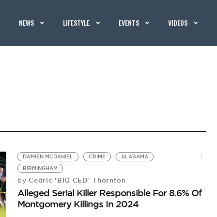
NEWS
LIFESTYLE
EVENTS
VIDEOS
DAMIEN MCDANIEL
CRIME
ALABAMA
BIRMINGHAM
Cedric 'BIG CED' Thornton
by
Alleged Serial Killer Responsible For 8.6% Of
Montgomery Killings In 2024