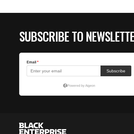
SUBSCRIBE TO NEWSLETT