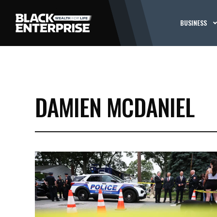
BUSINESS
DAMIEN MCDANIEL