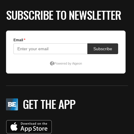
SUBSCRIBE TO NEWSLETTER
GET THE APP