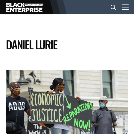
BUSINESS
DANIEL LURIE
NEWS
LIFESTYLE
EVENTS
VIDEOS