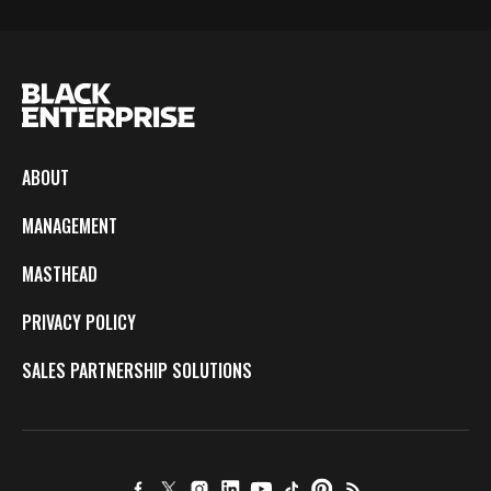
ABOUT
MANAGEMENT
MASTHEAD
PRIVACY POLICY
SALES PARTNERSHIP SOLUTIONS