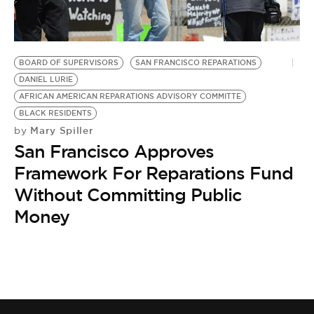
BE EXTRAS
BOARD OF SUPERVISORS
SAN FRANCISCO REPARATIONS
DANIEL LURIE
AFRICAN AMERICAN REPARATIONS ADVISORY COMMITTE
BLACK RESIDENTS
Mary Spiller
by
San Francisco Approves
Framework For Reparations Fund
Without Committing Public
Money