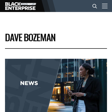
BUSINESS
DAVE BOZEMAN
NEWS
LIFESTYLE
EVENTS
VIDEOS