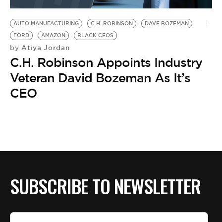
BE EXTRAS
AUTO MANUFACTURING
C.H. ROBINSON
DAVE BOZEMAN
FORD
AMAZON
BLACK CEOS
Atiya Jordan
by
C.H. Robinson Appoints Industry
Veteran David Bozeman As It’s
CEO
SUBSCRIBE TO NEWSLETTER