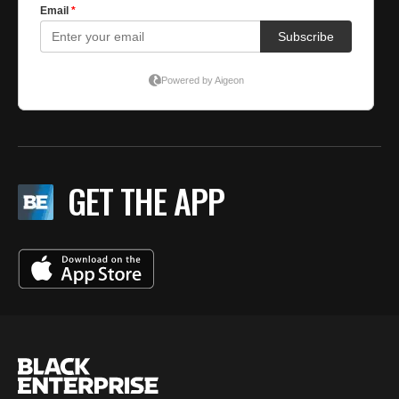
GET THE APP