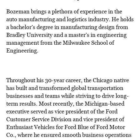
Bozeman brings a plethora of experience in the
auto manufacturing and logistics industry. He holds
a bachelor’s degree in manufacturing design from
Bradley University and a master’s in engineering
management from the Milwaukee School of
Engineering.
Throughout his 30-year career, the Chicago native
has built and transformed global transportation
businesses and teams while striving to drive long-
term results. Most recently, the Michigan-based
executive served as vice president of the Ford
Customer Service Division and vice president of
Enthusiast Vehicles for Ford Blue of Ford Motor
Co., where he ensured smooth business operations