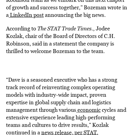
of growth and success together,” Bozeman wrote in
a
LinkedIn post
announcing the big news.
According to
The STAT Trade Times
.
, Jodee
Kozlak, chair of the Board of Directors of C.H.
Robinson, said in a statement the company is
thrilled to welcome Bozeman to the team.
“Dave is a seasoned executive who has a strong
track record of reinventing complex operating
models with industry-wide impact, proven
expertise in global supply chain and logistics
management through various
economic
cycles and
extensive experience leading high-performing
teams and cultures to drive results,” Kozlak
continued in a
news release, per STAT.