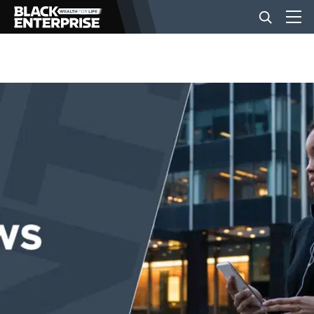
BUSINESS
NEWS
LIFESTYLE
EVENTS
VIDEOS