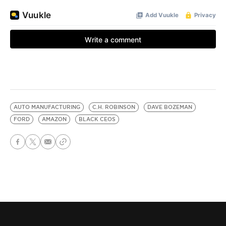
AUTO MANUFACTURING
C.H. ROBINSON
DAVE BOZEMAN
FORD
AMAZON
BLACK CEOS