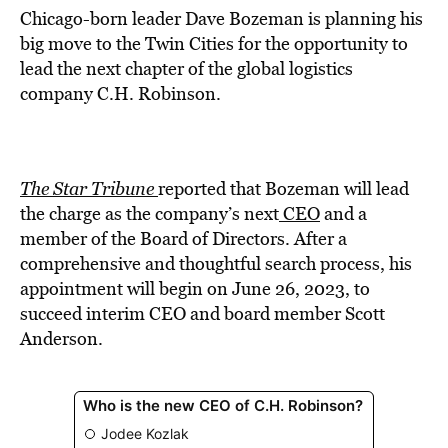
Chicago-born leader Dave Bozeman is planning his
big move to the Twin Cities for the opportunity to
lead the next chapter of the global logistics
company C.H. Robinson.
The Star Tribune
reported that Bozeman will lead
the charge as the company’s next
CEO
and a
member of the Board of Directors. After a
comprehensive and thoughtful search process, his
appointment will begin on June 26, 2023, to
succeed interim CEO and board member Scott
Anderson.