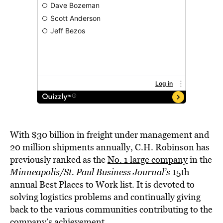
With $30 billion in freight under management and
20 million shipments annually, C.H. Robinson has
previously ranked as the
No. 1 large company
in the
Minneapolis/St. Paul Business Journal’s
15th
annual Best Places to Work list. It is devoted to
solving logistics problems and continually giving
back to the various communities contributing to the
company’s achievement.