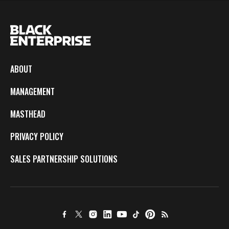
ABOUT
MANAGEMENT
MASTHEAD
PRIVACY POLICY
SALES PARTNERSHIP SOLUTIONS