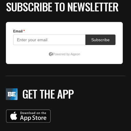
SUBSCRIBE TO NEWSLETTER
GET THE APP