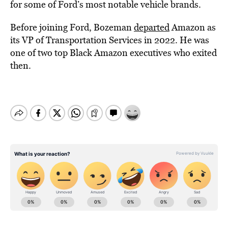
for some of Ford’s most notable vehicle brands.
Before joining Ford, Bozeman
departed
Amazon as
its VP of Transportation Services in 2022. He was
one of two top Black Amazon executives who exited
then.