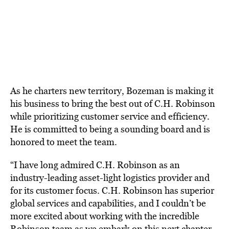
As he charters new territory, Bozeman is making it
his business to bring the best out of C.H. Robinson
while prioritizing customer service and efficiency.
He is committed to being a sounding board and is
honored to meet the team.
“I have long admired C.H. Robinson as an
industry-leading asset-light logistics provider and
for its customer focus. C.H. Robinson has superior
global services and capabilities, and I couldn’t be
more excited about working with the incredible
Robinson team as we embark on this next chapter