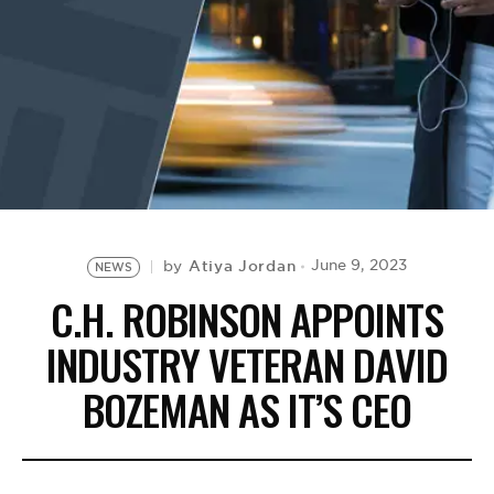
BE EXTRAS
Atiya Jordan
June 9, 2023
by
NEWS
C.H. ROBINSON APPOINTS
INDUSTRY VETERAN DAVID
BOZEMAN AS IT’S CEO