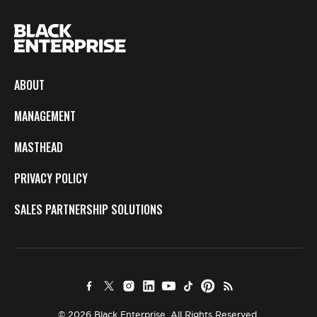
ABOUT
MANAGEMENT
MASTHEAD
PRIVACY POLICY
SALES PARTNERSHIP SOLUTIONS
© 2026 Black Enterprise. All Rights Reserved.