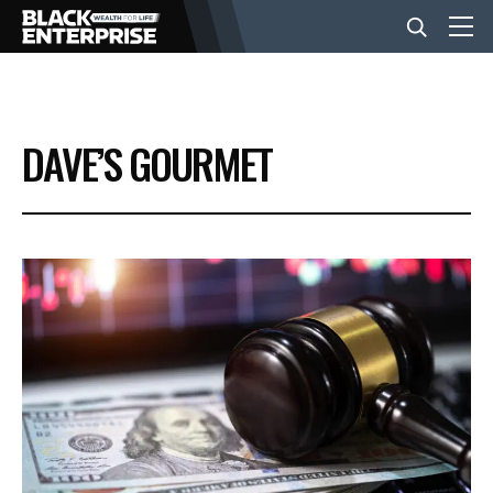
BUSINESS
DAVE’S GOURMET
NEWS
LIFESTYLE
EVENTS
VIDEOS