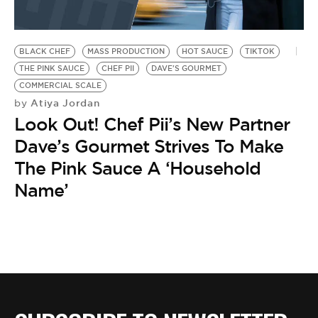
BLACK CHEF
MASS PRODUCTION
HOT SAUCE
TIKTOK
THE PINK SAUCE
CHEF PII
DAVE'S GOURMET
COMMERCIAL SCALE
Atiya Jordan
by
Look Out! Chef Pii’s New Partner
Dave’s Gourmet Strives To Make
The Pink Sauce A ‘Household
Name’