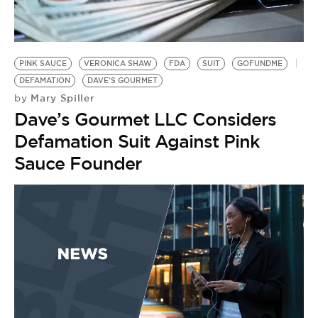
BE EXTRAS
PINK SAUCE
VERONICA SHAW
FDA
SUIT
GOFUNDME
DEFAMATION
DAVE'S GOURMET
Mary Spiller
by
Dave’s Gourmet LLC Considers
Defamation Suit Against Pink
Sauce Founder