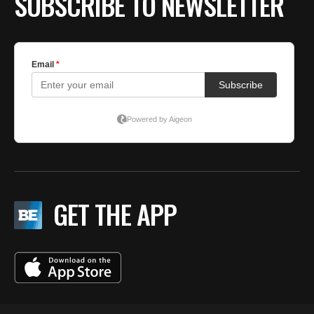
SUBSCRIBE TO NEWSLETTER
GET THE APP