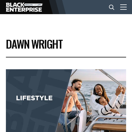
BUSINESS
DAWN WRIGHT
NEWS
LIFESTYLE
EVENTS
VIDEOS