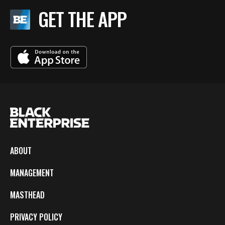
GET THE APP
ABOUT
MANAGEMENT
MASTHEAD
PRIVACY POLICY