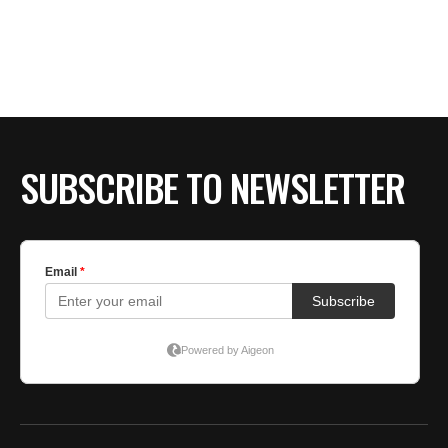
SUBSCRIBE TO NEWSLETTER