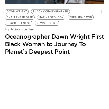
BE EXTRAS
DAWN WRIGHT
BLACK OCEANOGRAPHER
CHALLENGER DEEP
MARINE GEOLOGY
DEEP-SEA DAWN
BLACK SCIENTIST
NEWSLETTER 3
Atiya Jordan
by
Oceanographer Dawn Wright First
Black Woman to Journey To
Planet’s Deepest Point