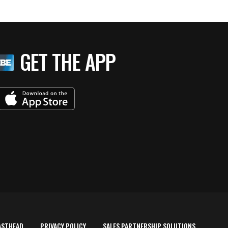
GET THE APP
ASTHEAD
PRIVACY POLICY
SALES PARTNERSHIP SOLUTIONS