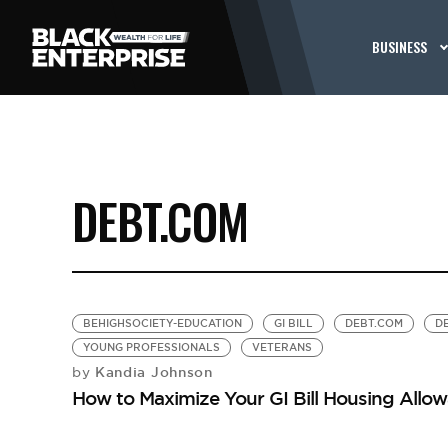
BUSINESS
DEBT.COM
BEHIGHSOCIETY-EDUCATION
GI BILL
DEBT.COM
D
YOUNG PROFESSIONALS
VETERANS
Kandia Johnson
by
How to Maximize Your GI Bill Housing Allo