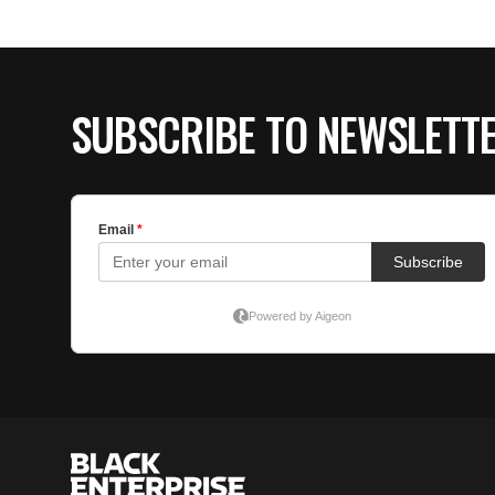
SUBSCRIBE TO NEWSLETT