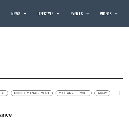
NEWS
LIFESTYLE
EVENTS
VIDEOS
EBT
MONEY MANAGEMENT
MILITARY SERVICE
ARMY
wance