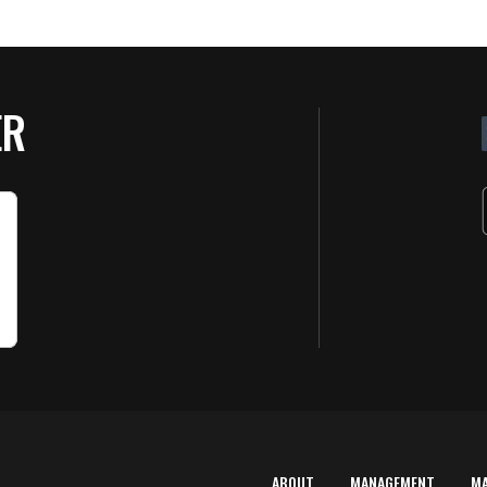
ER
ABOUT
MANAGEMENT
M