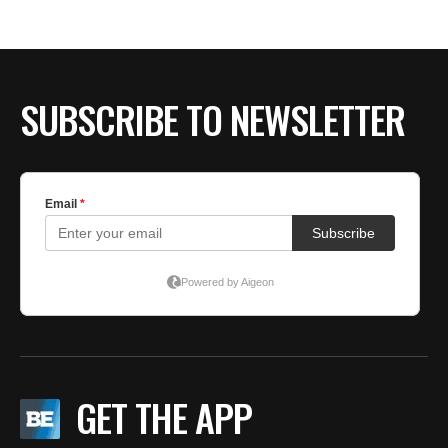
BE EXTRAS
SUBSCRIBE TO NEWSLETTER
GET THE APP