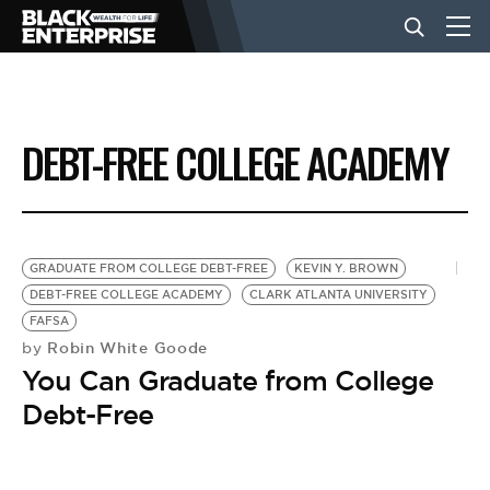
BUSINESS
DEBT-FREE COLLEGE ACADEMY
NEWS
LIFESTYLE
GRADUATE FROM COLLEGE DEBT-FREE
KEVIN Y. BROWN
DEBT-FREE COLLEGE ACADEMY
CLARK ATLANTA UNIVERSITY
FAFSA
EVENTS
Robin White Goode
by
You Can Graduate from College
VIDEOS
Debt-Free