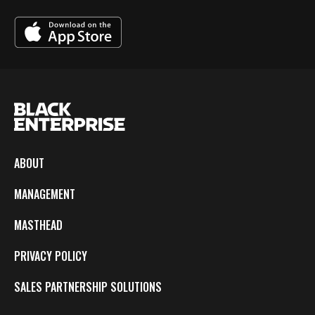
ABOUT
MANAGEMENT
MASTHEAD
PRIVACY POLICY
SALES PARTNERSHIP SOLUTIONS