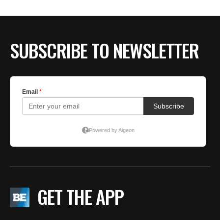
SUBSCRIBE TO NEWSLETTER
GET THE APP