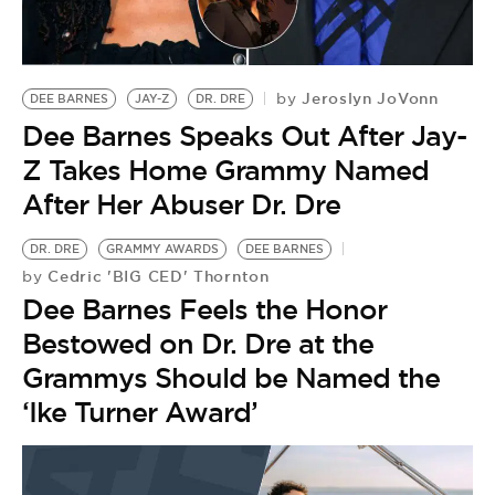
BE EXTRAS
Jeroslyn JoVonn
by
DEE BARNES
JAY-Z
DR. DRE
Dee Barnes Speaks Out After Jay-
Z Takes Home Grammy Named
After Her Abuser Dr. Dre
DR. DRE
GRAMMY AWARDS
DEE BARNES
Cedric 'BIG CED' Thornton
by
Dee Barnes Feels the Honor
Bestowed on Dr. Dre at the
Grammys Should be Named the
‘Ike Turner Award’