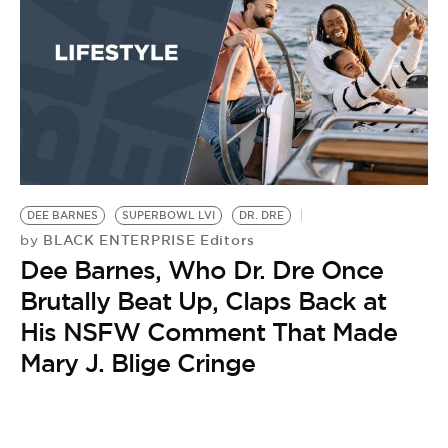
DEE BARNES
SUPERBOWL LVI
DR. DRE
BLACK ENTERPRISE Editors
by
Dee Barnes, Who Dr. Dre Once
Brutally Beat Up, Claps Back at
His NSFW Comment That Made
Mary J. Blige Cringe