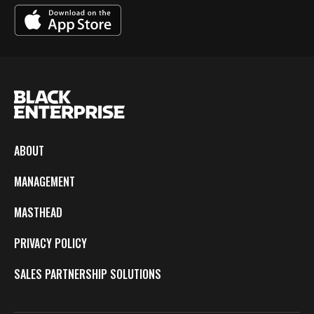
ABOUT
MANAGEMENT
MASTHEAD
PRIVACY POLICY
SALES PARTNERSHIP SOLUTIONS