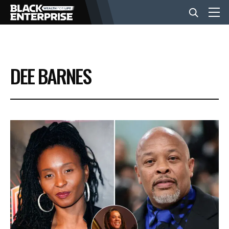
BUSINESS
DEE BARNES
NEWS
LIFESTYLE
EVENTS
VIDEOS