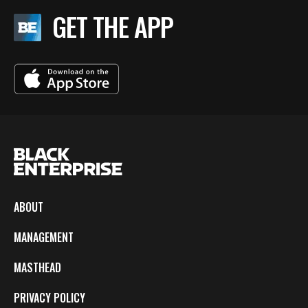
GET THE APP
ABOUT
MANAGEMENT
MASTHEAD
PRIVACY POLICY