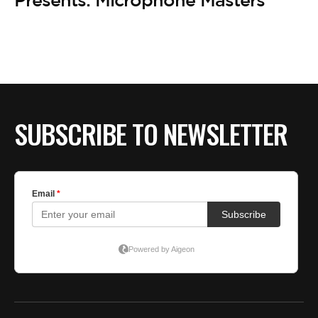
BE EXTRAS
Presents: Microphone Masters’
SUBSCRIBE TO NEWSLETTER