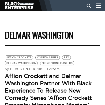
BUSINESS
DELMAR WASHINGTON
NEWS
LIFESTYLE
AFFION CROCKETT
COMEDY SERIES
BEX
DELMAR WASHINGTON
MICROPHONE MASTERS
BLACK ENTERPRISE Editors
by
EVENTS
Affion Crockett and Delmar
Washington Partner With Black
VIDEOS
Experience To Release New
Comedy Series ‘Affion Crockett